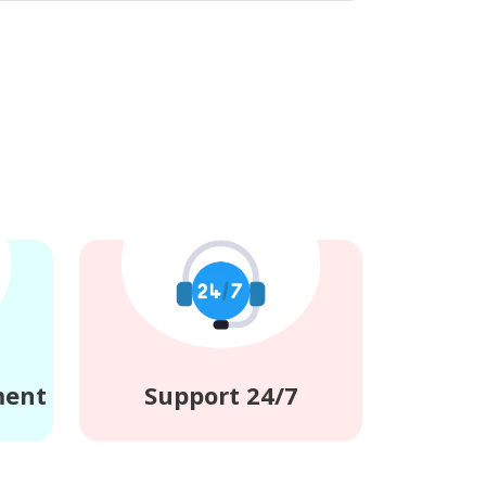
ment
Support 24/7