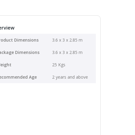
erview
roduct Dimensions
3.6 x 3 x 2.85 m
ackage Dimensions
3.6 x 3 x 2.85 m
eight
25 Kgs
ecommended Age
2 years and above