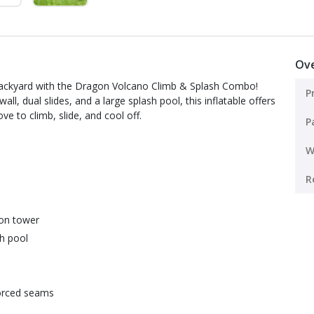
Ov
r backyard with the Dragon Volcano Climb & Splash Combo!
P
l, dual slides, and a large splash pool, this inflatable offers
ve to climb, slide, and cool off.
P
W
R
gon tower
sh pool
forced seams