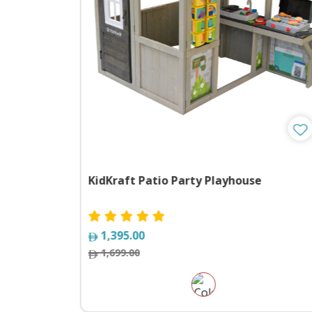
 Assorted
KidKraft Patio Party Playhouse
1,395.00
1,699.00