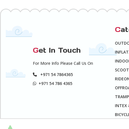
C
a
OUTD
G
et In Touch
INFLA
INDOO
For More Info Please Call Us On
SCOOT
+971 54 7864365
RIDEO
+971 54 786 4365
OFFROA
TRAMP
INTEX
BICYCL