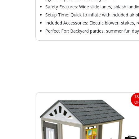
Safety Features: Wide slide lanes, splash landi
Setup Time: Quick to inflate with included air 
Included Accessories: Electric blower, stakes, 
Perfect For: Backyard parties, summer fun da
30%
1
OFF
OF