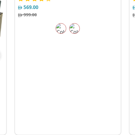
569.00
999.00