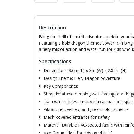
Description
Bring the thrill of a mini adventure park to you
Featuring a bold dragon-themed tower, climbing wal
a fiery mix of action and water fun for kids who lo
Specifications
Dimensions: 3.6m (L) x 3m (W) x 2.85m (H)
Design Theme: Fiery Dragon Adventure
Key Components:
Steep inflatable climbing wall leading to a dra
Twin water slides curving into a spacious spla
Vibrant red, yellow, and green color scheme
Mesh-covered entrance for safety
Material: Durable PVC-coated fabric with rein
Age Group: Ideal for kids aged 4–10