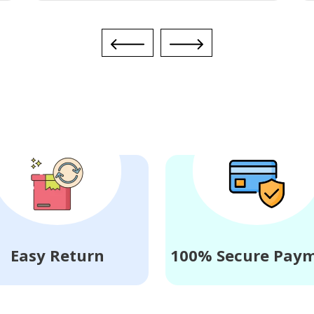
Easy Return
100% Secure Pay