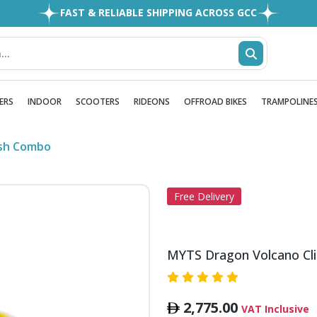
FAST & RELIABLE SHIPPING ACROSS GCC
EASY RETURNS
1MILLION+ HAPPY CUSTOMERS
FREE SHIPPING ALL OVER UAE
ERS
INDOOR
SCOOTERS
RIDEONS
OFFROAD BIKES
TRAMPOLINE
ash Combo
Free Delivery
MYTS Dragon Volcano Cl
2,775.00
VAT Inclusive