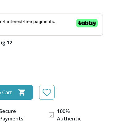
ug 12
 Cart
Secure
100%
Payments
Authentic