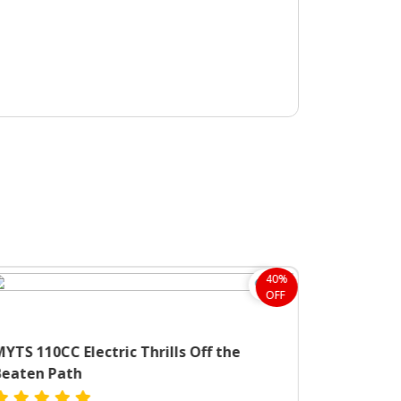
40%
OFF
YTS 110CC Electric Thrills Off the
Beaten Path