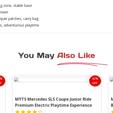
ng zone, stable base
blower
repair patches, carry bag
ys, adventurous playtime
You May
Also Like
8%
43%
F
OFF
MYTS Mercedes SLS Coupe Junior Ride
M
Premium Electric Playtime Experience