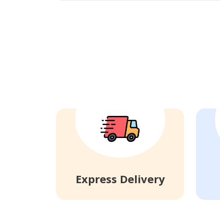
Express Delivery