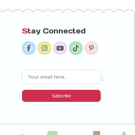
S
tay Connected
Subscribe