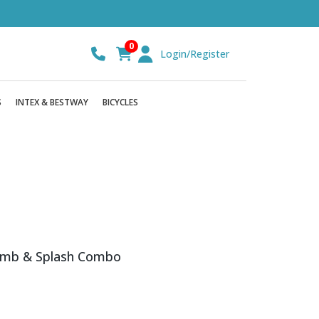
0
Login/Register
S
INTEX & BESTWAY
BICYCLES
imb & Splash Combo