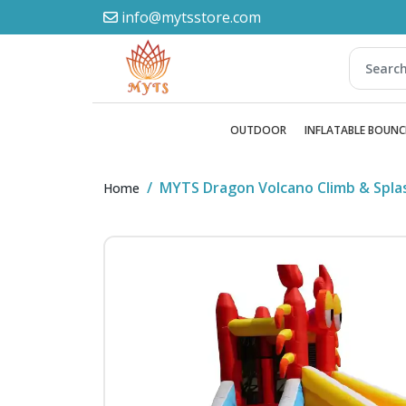
info@mytsstore.com
OUTDOOR
INFLATABLE BOUNC
MYTS Dragon Volcano Climb & Spl
Home