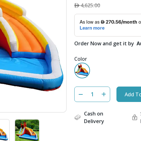
4,625.00
Order Now and get it by
A
Color
Add To
Cash on
Delivery