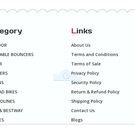
tegory
L
inks
OOR
About Us
TABLE BOUNCERS
Terms and Conditions
R
Terms of Sale
ERS
Privacy Policy
NS
Security Policy
D BIKES
Return & Refund Policy
OLINES
Shipping Policy
 & BESTWAY
Contact Us
ES
Blogs