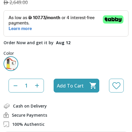
2,649.00
Order Now and get it by
Aug 12
Color
Add To Cart
Cash on Delivery
Secure Payments
100% Authentic