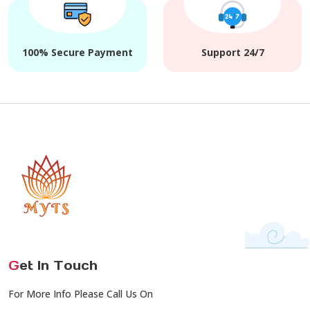
100% Secure Payment
Support 24/7
G
et In Touch
For More Info Please Call Us On