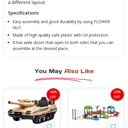
a different layout.
Specifications
Easy assembly and good durability by using FLOWER
NUT.
Made of high-quality safe plastic with UV protection.
It has wide doors that open to both sides that you can
assemble at the desired place.
You May
Also Like
46%
20%
OFF
OFF