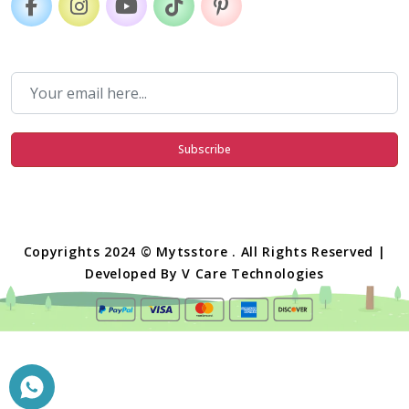
Subscribe
Copyrights 2024 © Mytsstore . All Rights Reserved |
Developed By
V Care Technologies