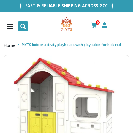
FAST & RELIABLE SHIPPING ACROSS GCC
EASY RETURNS
1MILLION+ HAPPY CUSTOMERS
0
FREE SHIPPING ALL OVER UAE
MYTS Indoor activity playhouse with play cabin for kids red
Home