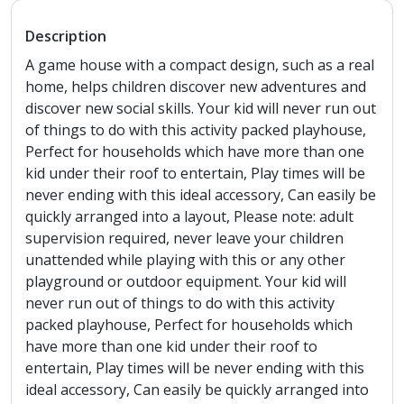
Description
A game house with a compact design, such as a real
home, helps children discover new adventures and
discover new social skills. Your kid will never run out
of things to do with this activity packed playhouse,
Perfect for households which have more than one
kid under their roof to entertain, Play times will be
never ending with this ideal accessory, Can easily be
quickly arranged into a layout, Please note: adult
supervision required, never leave your children
unattended while playing with this or any other
playground or outdoor equipment. Your kid will
never run out of things to do with this activity
packed playhouse, Perfect for households which
have more than one kid under their roof to
entertain, Play times will be never ending with this
ideal accessory, Can easily be quickly arranged into