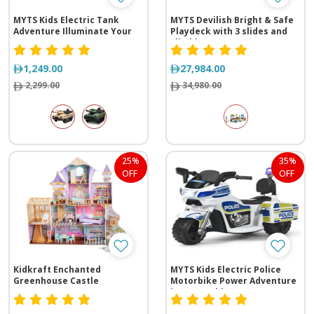
MYTS Kids Electric Tank
MYTS Devilish Bright & Safe
Adventure Illuminate Your
Playdeck with 3 slides and
Journey
climbing range
(1305*535*410 cm)
1,249.00
27,984.00
2,299.00
34,980.00
25%
35%
OFF
OFF
Kidkraft Enchanted
MYTS Kids Electric Police
Greenhouse Castle
Motorbike Power Adventure
in One - White