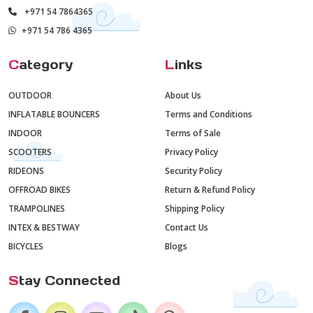
+971 54 7864365
+971 54 786 4365
C
ategory
L
inks
OUTDOOR
About Us
INFLATABLE BOUNCERS
Terms and Conditions
INDOOR
Terms of Sale
SCOOTERS
Privacy Policy
RIDEONS
Security Policy
OFFROAD BIKES
Return & Refund Policy
TRAMPOLINES
Shipping Policy
INTEX & BESTWAY
Contact Us
BICYCLES
Blogs
S
tay Connected