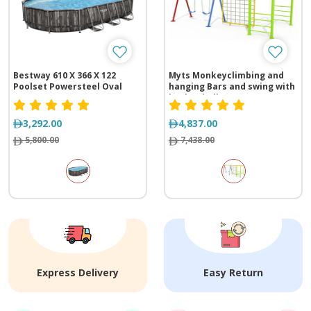
Bestway 610 X 366 X 122
Myts Monkeyclimbing and
Poolset Powersteel Oval
hanging Bars and swing with
basket ball net
3,292.00
4,837.00
5,800.00
7,438.00
Express Delivery
Easy Return