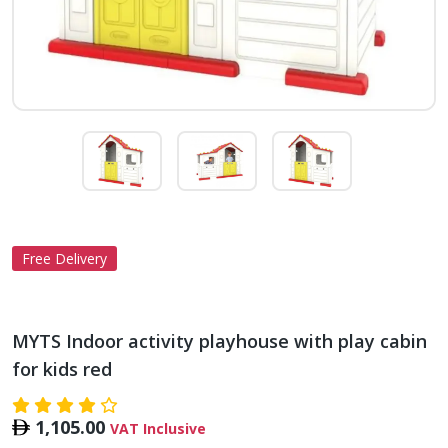
Free Delivery
MYTS Indoor activity playhouse with play cabin
for kids red
1,105.00
VAT Inclusive