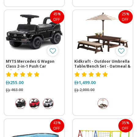
45%
25%
OFF
OFF
MYTS Mercedes G Wagon
Kidkraft - Outdoor Umbrella
Class 2-in-1 Push Car
Table/Bench Set - Oatmeal &
Selection
White Stripe
255.00
1,499.00
463.00
2,000.00
43%
35%
OFF
OFF