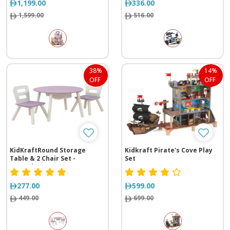
1,199.00
336.00
1,599.00
516.00
38%
14%
OFF
OFF
KidKraftRound Storage
Kidkraft Pirate's Cove Play
Table & 2 Chair Set -
Set
Lavender
277.00
599.00
449.00
699.00