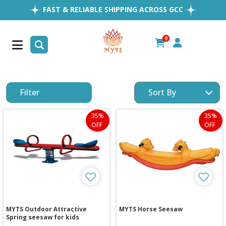
FAST & RELIABLE SHIPPING ACROSS GCC
EASY RETURNS
1MILLION+ HAPPY CUSTOMERS
0
FREE SHIPPING ALL OVER UAE
Filter
35%
35%
OFF
OFF
MYTS Outdoor Attractive
MYTS Horse Seesaw
Spring seesaw for kids