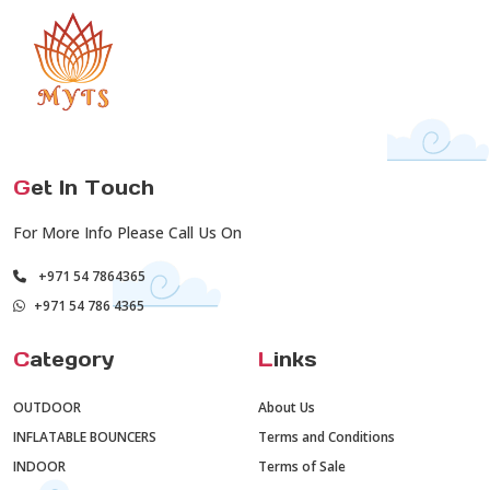
G
et In Touch
For More Info Please Call Us On
+971 54 7864365
+971 54 786 4365
C
ategory
L
inks
OUTDOOR
About Us
INFLATABLE BOUNCERS
Terms and Conditions
INDOOR
Terms of Sale