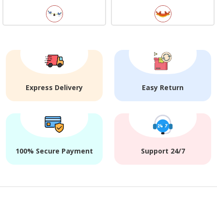
Express Delivery
Easy Return
100% Secure Payment
Support 24/7