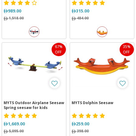
989.00
315.00
1,518.00
484.00
67%
35%
OFF
OFF
MYTS Outdoor Airplane Seesaw
MYTS Dolphin Seesaw
Spring seesaw for kids
1,669.00
259.00
5,095.00
398.00