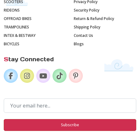
SCOOTERS
Privacy Policy
RIDEONS
Security Policy
OFFROAD BIKES
Return & Refund Policy
TRAMPOLINES
Shipping Policy
INTEX & BESTWAY
Contact Us
BICYCLES
Blogs
S
tay Connected
Subscribe