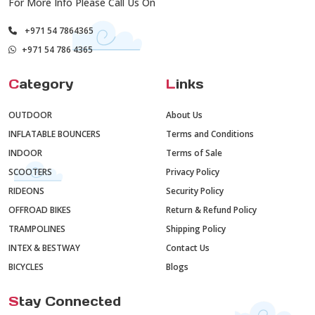
For More Info Please Call Us On
+971 54 7864365
+971 54 786 4365
C
ategory
L
inks
OUTDOOR
About Us
INFLATABLE BOUNCERS
Terms and Conditions
INDOOR
Terms of Sale
SCOOTERS
Privacy Policy
RIDEONS
Security Policy
OFFROAD BIKES
Return & Refund Policy
TRAMPOLINES
Shipping Policy
INTEX & BESTWAY
Contact Us
BICYCLES
Blogs
S
tay Connected