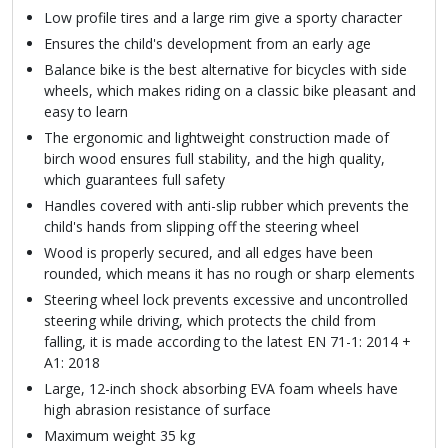
Low profile tires and a large rim give a sporty character
Ensures the child's development from an early age
Balance bike is the best alternative for bicycles with side
wheels, which makes riding on a classic bike pleasant and
easy to learn
The ergonomic and lightweight construction made of
birch wood ensures full stability, and the high quality,
which guarantees full safety
Handles covered with anti-slip rubber which prevents the
child's hands from slipping off the steering wheel
Wood is properly secured, and all edges have been
rounded, which means it has no rough or sharp elements
Steering wheel lock prevents excessive and uncontrolled
steering while driving, which protects the child from
falling, it is made according to the latest EN 71-1: 2014 +
A1: 2018
Large, 12-inch shock absorbing EVA foam wheels have
high abrasion resistance of surface
Maximum weight 35 kg