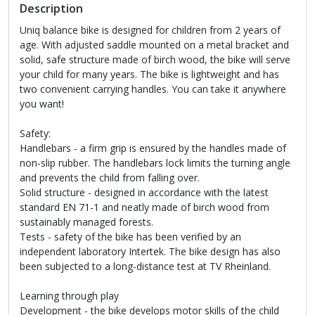
Description
Uniq balance bike is designed for children from 2 years of
age. With adjusted saddle mounted on a metal bracket and
solid, safe structure made of birch wood, the bike will serve
your child for many years. The bike is lightweight and has
two convenient carrying handles. You can take it anywhere
you want!
Safety:
Handlebars - a firm grip is ensured by the handles made of
non-slip rubber. The handlebars lock limits the turning angle
and prevents the child from falling over.
Solid structure - designed in accordance with the latest
standard EN 71-1 and neatly made of birch wood from
sustainably managed forests.
Tests - safety of the bike has been verified by an
independent laboratory Intertek. The bike design has also
been subjected to a long-distance test at TV Rheinland.
Learning through play
Development - the bike develops motor skills of the child