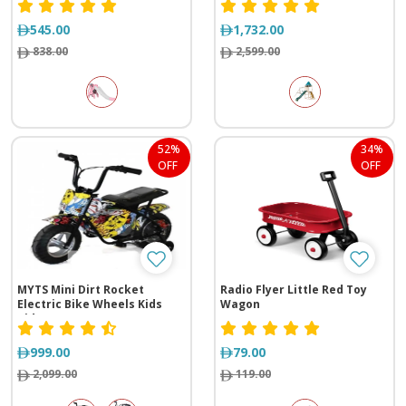
545.00
1,732.00
838.00
2,599.00
52%
34%
OFF
OFF
MYTS Mini Dirt Rocket
Radio Flyer Little Red Toy
Electric Bike Wheels Kids
Wagon
Ride-On
999.00
79.00
2,099.00
119.00