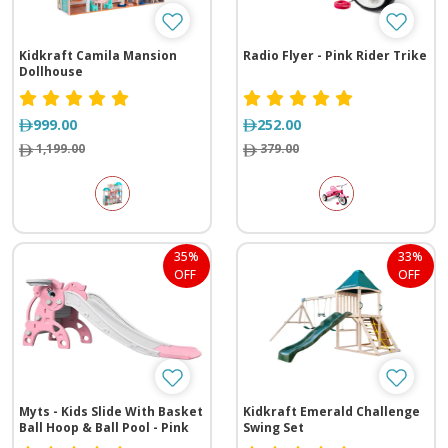
Kidkraft Camila Mansion
Radio Flyer - Pink Rider Trike
Dollhouse
999.00
252.00
1,199.00
379.00
35%
33%
OFF
OFF
Myts - Kids Slide With Basket
Kidkraft Emerald Challenge
Ball Hoop & Ball Pool - Pink
Swing Set