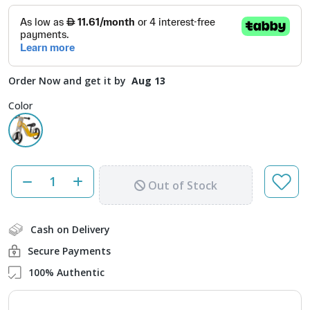
Order Now and get it by
Aug 13
Color
Out of Stock
Cash on Delivery
Secure Payments
100% Authentic