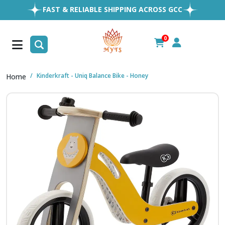
EASY RETURNS
1MILLION+ HAPPY CUSTOMERS
FREE SHIPPING ALL OVER UAE
0
FAST & RELIABLE SHIPPING ACROSS GCC
Kinderkraft - Uniq Balance Bike - Honey
Home