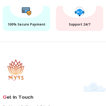
100% Secure Payment
Support 24/7
G
et In Touch