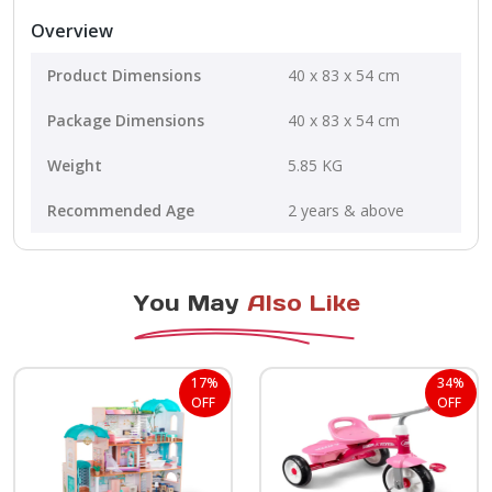
Overview
Product Dimensions
40 x 83 x 54 cm
Package Dimensions
40 x 83 x 54 cm
Weight
5.85 KG
Recommended Age
2 years & above
You May
Also Like
17%
34%
OFF
OFF