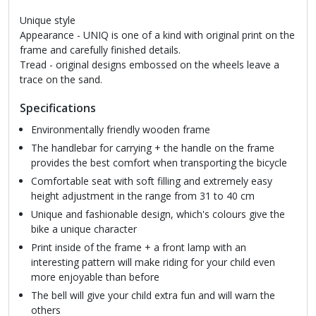
Unique style
Appearance - UNIQ is one of a kind with original print on the
frame and carefully finished details.
Tread - original designs embossed on the wheels leave a
trace on the sand.
Specifications
Environmentally friendly wooden frame
The handlebar for carrying + the handle on the frame
provides the best comfort when transporting the bicycle
Comfortable seat with soft filling and extremely easy
height adjustment in the range from 31 to 40 cm
Unique and fashionable design, which's colours give the
bike a unique character
Print inside of the frame + a front lamp with an
interesting pattern will make riding for your child even
more enjoyable than before
The bell will give your child extra fun and will warn the
others