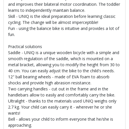
and improves their bilateral motor coordination. The toddler
learns to independently maintain balance.
Skill - UNIQ is the ideal preparation before learning classic
cycling. The change will be almost imperceptible!
Fun - using the balance bike is intuitive and provides a lot of
fun.
Practical solutions
Saddle - UNIQ is a unique wooden bicycle with a simple and
smooth regulation of the saddle, which is mounted on a
metal bracket, allowing you to modify the height from 30 to
40 cm. You can easily adjust the bike to the child's needs.
12" ball bearing wheels - made of EVA foam to absorb
shocks and provide high abrasion resistance.
Two carrying handles - cut out in the frame and in the
handlebars allow to easily and comfortably carry the bike.
Ultralight - thanks to the materials used UNIQ weighs only
2.7 kg. Your child can easily carry it - wherever he or she
wants!
Bell - allows your child to inform everyone that he/she is
approaching.