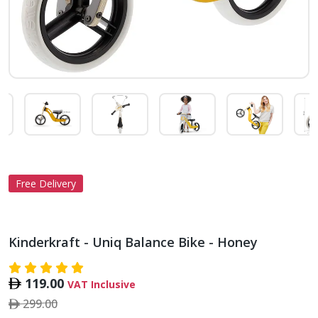
Free Delivery
Kinderkraft - Uniq Balance Bike - Honey
119.00
VAT Inclusive
299.00