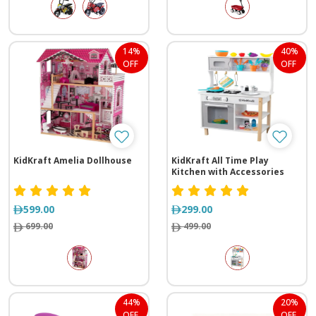
14%
40%
OFF
OFF
KidKraft Amelia Dollhouse
KidKraft All Time Play
Kitchen with Accessories
599.00
299.00
699.00
499.00
44%
20%
OFF
OFF