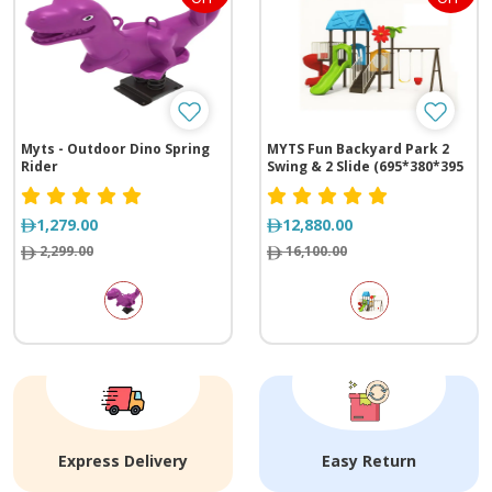
Myts - Outdoor Dino Spring
MYTS Fun Backyard Park 2
Rider
Swing & 2 Slide (695*380*395
cm)
1,279.00
12,880.00
2,299.00
16,100.00
Express Delivery
Easy Return