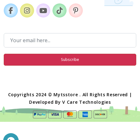
Subscribe
Copyrights 2024 © Mytsstore . All Rights Reserved |
Developed By
V Care Technologies