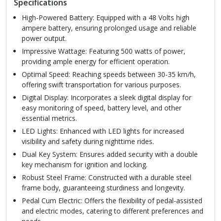
Specifications
High-Powered Battery: Equipped with a 48 Volts high
ampere battery, ensuring prolonged usage and reliable
power output.
Impressive Wattage: Featuring 500 watts of power,
providing ample energy for efficient operation.
Optimal Speed: Reaching speeds between 30-35 km/h,
offering swift transportation for various purposes.
Digital Display: Incorporates a sleek digital display for
easy monitoring of speed, battery level, and other
essential metrics.
LED Lights: Enhanced with LED lights for increased
visibility and safety during nighttime rides.
Dual Key System: Ensures added security with a double
key mechanism for ignition and locking.
Robust Steel Frame: Constructed with a durable steel
frame body, guaranteeing sturdiness and longevity.
Pedal Cum Electric: Offers the flexibility of pedal-assisted
and electric modes, catering to different preferences and