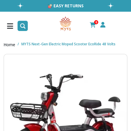
EASY RETURNS
1MILLION+ HAPPY CUSTOMERS
FREE SHIPPING ALL OVER UAE
0
FAST & RELIABLE SHIPPING ACROSS GCC
MYTS Next-Gen Electric Moped Scooter EcoRide 48 Volts
Home