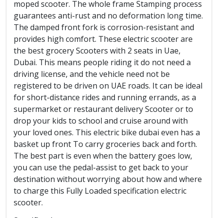
moped scooter. The whole frame Stamping process
guarantees anti-rust and no deformation long time.
The damped front fork is corrosion-resistant and
provides high comfort. These electric scooter are
the best grocery Scooters with 2 seats in Uae,
Dubai. This means people riding it do not need a
driving license, and the vehicle need not be
registered to be driven on UAE roads. It can be ideal
for short-distance rides and running errands, as a
supermarket or restaurant delivery Scooter or to
drop your kids to school and cruise around with
your loved ones. This electric bike dubai even has a
basket up front To carry groceries back and forth.
The best part is even when the battery goes low,
you can use the pedal-assist to get back to your
destination without worrying about how and where
to charge this Fully Loaded specification electric
scooter.