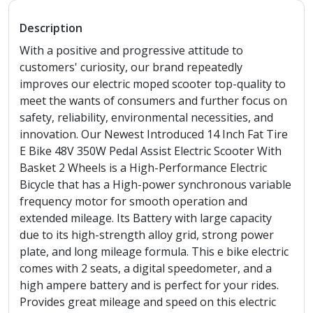
Description
With a positive and progressive attitude to
customers' curiosity, our brand repeatedly
improves our electric moped scooter top-quality to
meet the wants of consumers and further focus on
safety, reliability, environmental necessities, and
innovation. Our Newest Introduced 14 Inch Fat Tire
E Bike 48V 350W Pedal Assist Electric Scooter With
Basket 2 Wheels is a High-Performance Electric
Bicycle that has a High-power synchronous variable
frequency motor for smooth operation and
extended mileage. Its Battery with large capacity
due to its high-strength alloy grid, strong power
plate, and long mileage formula. This e bike electric
comes with 2 seats, a digital speedometer, and a
high ampere battery and is perfect for your rides.
Provides great mileage and speed on this electric