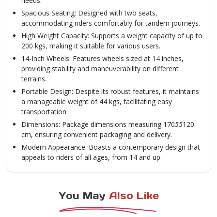
needs.
Spacious Seating: Designed with two seats,
accommodating riders comfortably for tandem journeys.
High Weight Capacity: Supports a weight capacity of up to
200 kgs, making it suitable for various users.
14-Inch Wheels: Features wheels sized at 14 inches,
providing stability and maneuverability on different
terrains.
Portable Design: Despite its robust features, it maintains
a manageable weight of 44 kgs, facilitating easy
transportation.
Dimensions: Package dimensions measuring 170
55
120
cm, ensuring convenient packaging and delivery.
Modern Appearance: Boasts a contemporary design that
appeals to riders of all ages, from 14 and up.
You May
Also Like