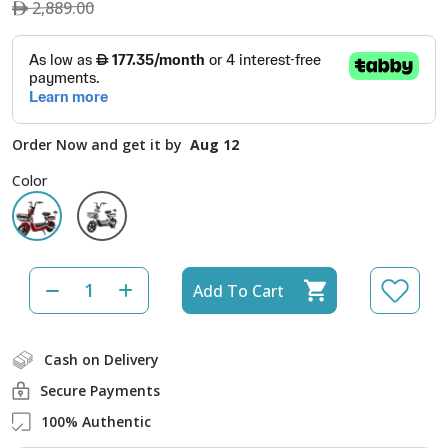
2,889.00
Order Now and get it by
Aug 12
Color
Add To Cart
Cash on Delivery
Secure Payments
100% Authentic