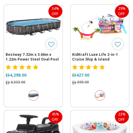
34%
29%
OFF
OFF
Bestway 7.32m x 3.66m x
KidKraft Luxe Life 2-in-1
1.22m Power Steel Oval Pool
Cruise Ship & Island
Set
4,298.00
427.00
6,533.00
599.00
45%
23%
OFF
OFF