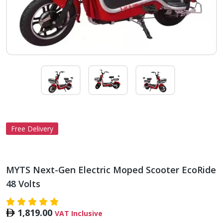
Free Delivery
MYTS Next-Gen Electric Moped Scooter EcoRide
48 Volts
1,819.00
VAT Inclusive