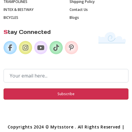
TRAMPOLINES
Shipping Policy
INTEX & BESTWAY
Contact Us
BICYCLES
Blogs
S
tay Connected
Subscribe
Copyrights 2024 © Mytsstore . All Rights Reserved |