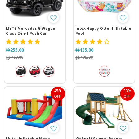
MYTS Mercedes G Wagon
Intex Happy Otter Inflatable
Class 2-in-1 Push Car
Pool
Selection
255.00
135.00
463.00
175.00
45%
33%
OFF
OFF
Myts - Inflatable Mega
Kidkraft Skyway Resort