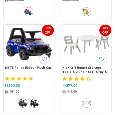
26,665.00
2,679.00
35%
38%
OFF
OFF
MYTS Police Rideon Push Car
KidKraft Round Storage
Table & 2 Chair Set - Gray &
White
300.00
277.00
461.00
449.00