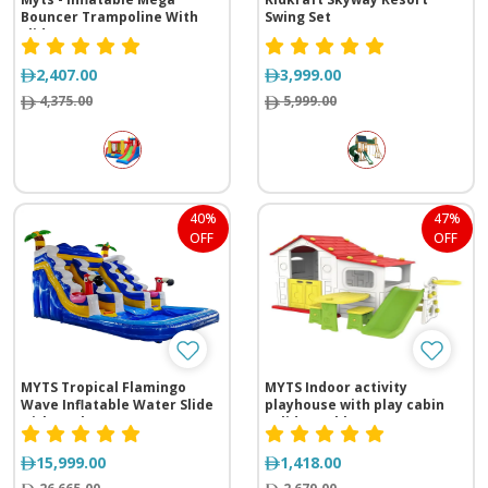
Bouncer Trampoline With
Swing Set
Slide
2,407.00
3,999.00
4,375.00
5,999.00
40%
47%
OFF
OFF
MYTS Tropical Flamingo
MYTS Indoor activity
Wave Inflatable Water Slide
playhouse with play cabin
with Pool
+slide +table n
chair+basketball loop for
kids red
15,999.00
1,418.00