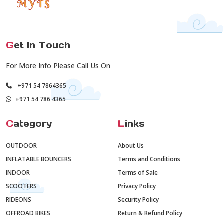
G
et In Touch
For More Info Please Call Us On
+971 54 7864365
+971 54 786 4365
C
ategory
L
inks
OUTDOOR
About Us
INFLATABLE BOUNCERS
Terms and Conditions
INDOOR
Terms of Sale
SCOOTERS
Privacy Policy
RIDEONS
Security Policy
OFFROAD BIKES
Return & Refund Policy