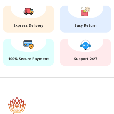
Express Delivery
Easy Return
100% Secure Payment
Support 24/7