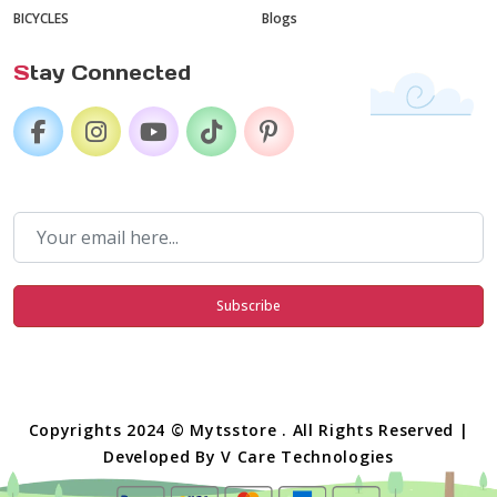
BICYCLES
Blogs
S
tay Connected
Subscribe
Copyrights 2024 © Mytsstore . All Rights Reserved |
Developed By
V Care Technologies