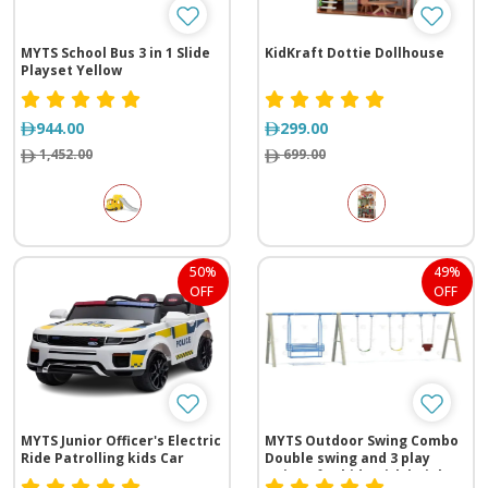
MYTS School Bus 3 in 1 Slide
KidKraft Dottie Dollhouse
Playset Yellow
944.00
299.00
1,452.00
699.00
50%
49%
OFF
OFF
MYTS Junior Officer's Electric
MYTS Outdoor Swing Combo
Ride Patrolling kids Car
Double swing and 3 play
swings for kids with height 2