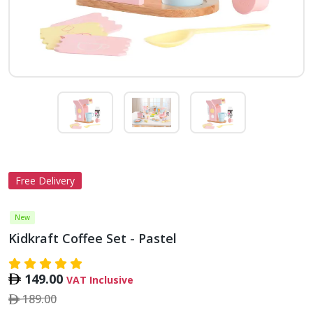
Free Delivery
New
Kidkraft Coffee Set - Pastel
149.00
VAT Inclusive
189.00