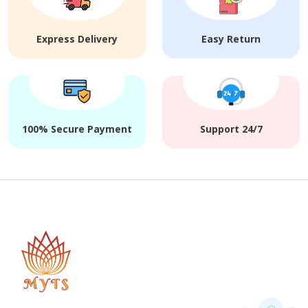
Express Delivery
Easy Return
100% Secure Payment
Support 24/7