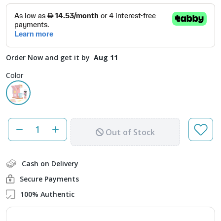
Order Now and get it by
Aug 11
Color
Out of Stock
Cash on Delivery
Secure Payments
100% Authentic