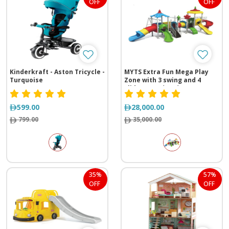
OFF
OFF
Kinderkraft - Aston Tricycle -
MYTS Extra Fun Mega Play
Turquoise
Zone with 3 swing and 4
slides (1040*600*4252 cm)
599.00
28,000.00
799.00
35,000.00
35%
57%
OFF
OFF