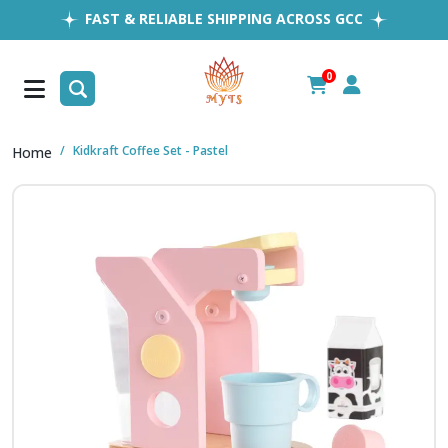
FAST & RELIABLE SHIPPING ACROSS GCC
EASY RETURNS
1MILLION+ HAPPY CUSTOMERS
0
FREE SHIPPING ALL OVER UAE
Kidkraft Coffee Set - Pastel
Home