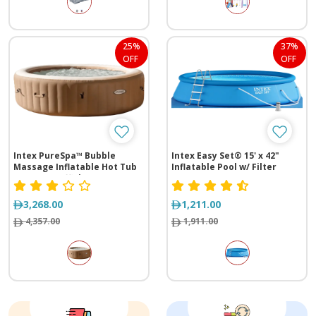
25%
37%
OFF
OFF
Intex PureSpa™ Bubble
Intex Easy Set® 15' x 42"
Massage Inflatable Hot Tub
Inflatable Pool w/ Filter
w/ Energy Efficient Cover - 4
Pump
Person
3,268.00
1,211.00
4,357.00
1,911.00