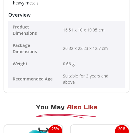
heavy metals
Overview
Product
16.51 x 10 x 19.05 cm
Dimensions
Package
20.32 x 22.23 x 12.7 cm
Dimensions
Weight
0.66 g
Suitable for 3 years and
Recommended Age
above
You May
Also Like
25%
20%