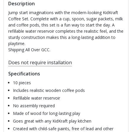
Description
Jump start imaginations with the modern-looking KidKraft
Coffee Set. Complete with a cup, spoon, sugar packets, milk
and coffee pods, this set is a fun way to start the day. A
refillable water reservoir completes the realistic feel, and the
sturdy construction makes this a long-lasting addition to
playtime.
Shipping All Over GCC.
Does not require installation
Specifications
10 pieces
Includes realistic wooden coffee pods
Refillable water reservoir
No assembly required
Made of wood for long-lasting play
Goes great with any KidKraft play kitchen
Created with child-safe paints, free of lead and other