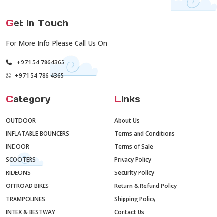
G
et In Touch
For More Info Please Call Us On
+971 54 7864365
+971 54 786 4365
C
ategory
L
inks
OUTDOOR
About Us
INFLATABLE BOUNCERS
Terms and Conditions
INDOOR
Terms of Sale
SCOOTERS
Privacy Policy
RIDEONS
Security Policy
OFFROAD BIKES
Return & Refund Policy
TRAMPOLINES
Shipping Policy
INTEX & BESTWAY
Contact Us