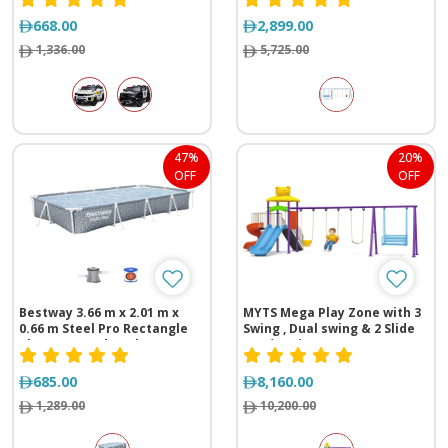
meter
668.00
2,899.00
1,336.00
5,725.00
47%
20%
OFF
OFF
Bestway 3.66 m x 2.01 m x
MYTS Mega Play Zone with 3
0.66 m Steel Pro Rectangle
Swing , Dual swing & 2 Slide
Above Ground Pool
(710*430*320 cm)
Swimming Pool
685.00
8,160.00
1,289.00
10,200.00