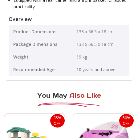
Equipped with a rear carrier and a front basket for added
practicality.
Overview
Product Dimensions
‎133 x 66.5 x 18 cm
Package Dimensions
‎133 x 66.5 x 18 cm
Weight
19 kg
Recommended Age
10 years and above
You May
Also Like
35%
50%
OFF
OFF