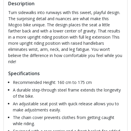
Description
Turn sidewalks into runways with this sweet, playful design.
The surprising detail and nuances are what make this
Mogoo bike unique. The design places the seat a little
farther back and with a lower center of gravity. That results
in a more upright riding position with full leg extension This
more upright riding position with raised handlebars
eliminates wrist, arm, neck, and leg fatigue. You won’t
believe the difference in how comfortable you feel while you
ride!
Specifications
Recommended Height: 160 cm to 175 cm
A durable step-through steel frame extends the longevity
of the bike.
An adjustable seat post with quick release allows you to
make adjustments easily.
The chain cover prevents clothes from getting caught
while riding.