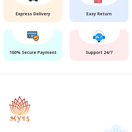
Express Delivery
Easy Return
100% Secure Payment
Support 24/7