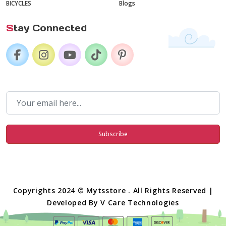
BICYCLES
Blogs
S
tay Connected
Subscribe
Copyrights 2024 © Mytsstore . All Rights Reserved |
Developed By
V Care Technologies