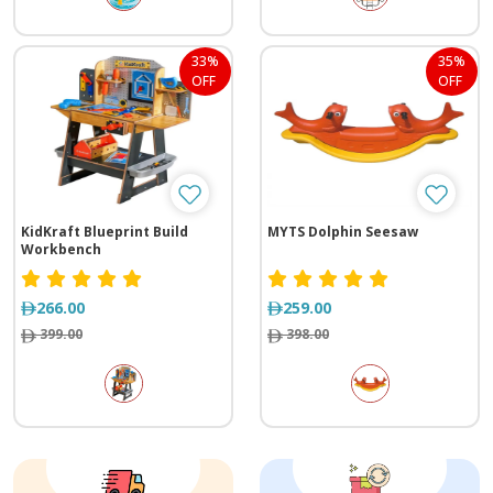
33%
35%
OFF
OFF
KidKraft Blueprint Build
MYTS Dolphin Seesaw
Workbench
266.00
259.00
399.00
398.00