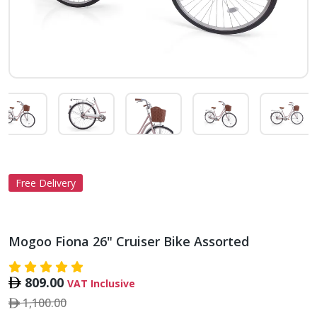
Free Delivery
Mogoo Fiona 26" Cruiser Bike Assorted
809.00
VAT Inclusive
1,100.00