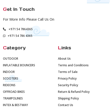
G
et In Touch
For More Info Please Call Us On
+971 54 7864365
+971 54 786 4365
C
ategory
L
inks
OUTDOOR
About Us
INFLATABLE BOUNCERS
Terms and Conditions
INDOOR
Terms of Sale
SCOOTERS
Privacy Policy
RIDEONS
Security Policy
OFFROAD BIKES
Return & Refund Policy
TRAMPOLINES
Shipping Policy
INTEX & BESTWAY
Contact Us