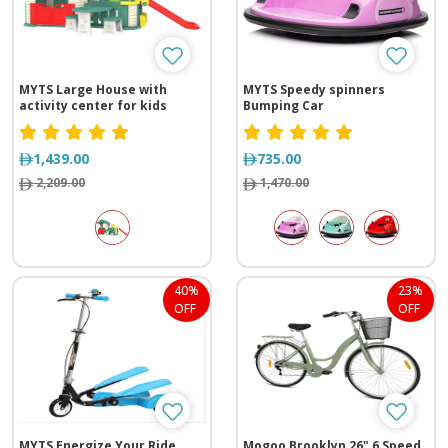
MYTS Large House with
MYTS Speedy spinners
activity center for kids
Bumping Car
1,439.00
735.00
2,209.00
1,470.00
40%
23%
OFF
OFF
MYTS Energize Your Ride
Mogoo Brooklyn 26" 6 Speed