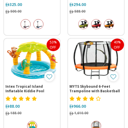
325.00
294.00
500.00
588.00
53%
40%
OFF
OFF
Intex Tropical Island
MYTS Skybound 6-Feet
Inflatable Kiddie Pool
Trampoline with Basketball
Hoop
88.00
966.00
188.00
1,610.00