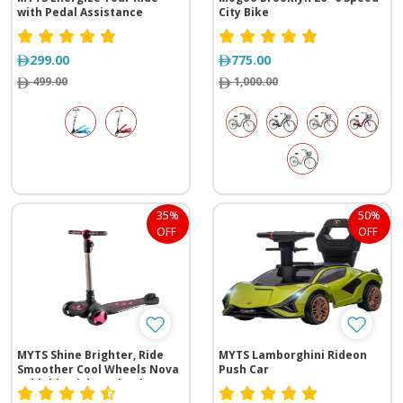
with Pedal Assistance
City Bike
299.00
775.00
499.00
1,000.00
35%
50%
OFF
OFF
MYTS Shine Brighter, Ride
MYTS Lamborghini Rideon
Smoother Cool Wheels Nova
Push Car
Foldable Kick 3-Wheel
Electric Scooter With Lights