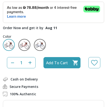
Order Now and get it by
Aug 11
Color
Add To Cart
Cash on Delivery
Secure Payments
100% Authentic