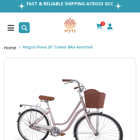
EASY RETURNS
1MILLION+ HAPPY CUSTOMERS
FREE SHIPPING ALL OVER UAE
0
FAST & RELIABLE SHIPPING ACROSS GCC
Mogoo Fiona 26" Cruiser Bike Assorted
Home