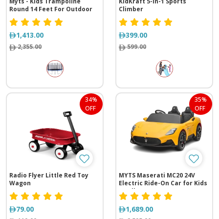
Myts - Kids Trampoline
KidKraft 5-in-1 Sports
Round 14 Feet For Outdoor
Climber
1,413.00
399.00
2,355.00
599.00
34%
35%
OFF
OFF
Radio Flyer Little Red Toy
MYTS Maserati MC20 24V
Wagon
Electric Ride-On Car for Kids
– Yellow
79.00
1,689.00