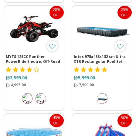
28%
25%
OFF
OFF
MYTS 125CC Panther
Intex 975x488x132 cm Ultra
PowerRide Electric Off-Road
XTR Rectangular Pool Set
Cruiser with Reverse
3,599.00
5,999.00
4,995.00
7,999.00
45%
50%
OFF
OFF