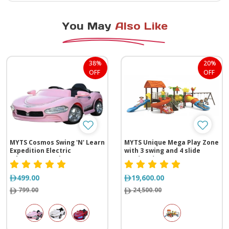
You May
Also Like
38%
20%
OFF
OFF
MYTS Cosmos Swing 'N' Learn
MYTS Unique Mega Play Zone
Expedition Electric
with 3 swing and 4 slide
Adventure Awaits
(970*530*390 cm)
499.00
19,600.00
799.00
24,500.00