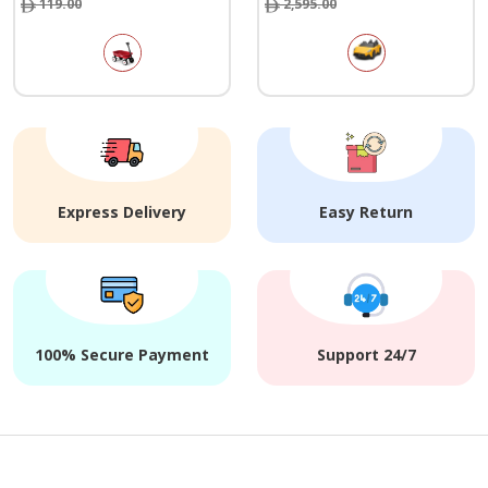
119.00
2,595.00
Express Delivery
Easy Return
100% Secure Payment
Support 24/7