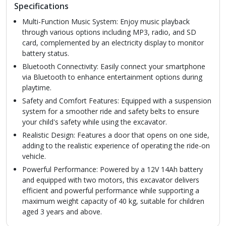
Specifications
Multi-Function Music System: Enjoy music playback
through various options including MP3, radio, and SD
card, complemented by an electricity display to monitor
battery status.
Bluetooth Connectivity: Easily connect your smartphone
via Bluetooth to enhance entertainment options during
playtime.
Safety and Comfort Features: Equipped with a suspension
system for a smoother ride and safety belts to ensure
your child's safety while using the excavator.
Realistic Design: Features a door that opens on one side,
adding to the realistic experience of operating the ride-on
vehicle.
Powerful Performance: Powered by a 12V 14Ah battery
and equipped with two motors, this excavator delivers
efficient and powerful performance while supporting a
maximum weight capacity of 40 kg, suitable for children
aged 3 years and above.