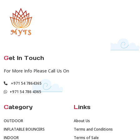
G
et In Touch
For More Info Please Call Us On
+971 54 7864365
+971 54 786 4365
C
ategory
L
inks
OUTDOOR
About Us
INFLATABLE BOUNCERS
Terms and Conditions
INDOOR
Terms of Sale