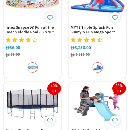
Intex Snapset® Fun at the
MYTS Triple Splash Fun
Beach Kiddie Pool - 5' x 10"
Sunny & Fun Mega Sport
Water Slide Park
36.00
3,258.00
66.00
6,516.00
40%
33%
OFF
OFF