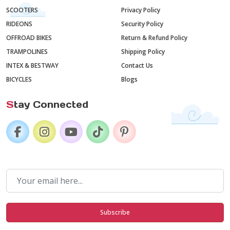
SCOOTERS
Privacy Policy
RIDEONS
Security Policy
OFFROAD BIKES
Return & Refund Policy
TRAMPOLINES
Shipping Policy
INTEX & BESTWAY
Contact Us
BICYCLES
Blogs
S
tay Connected
Subscribe