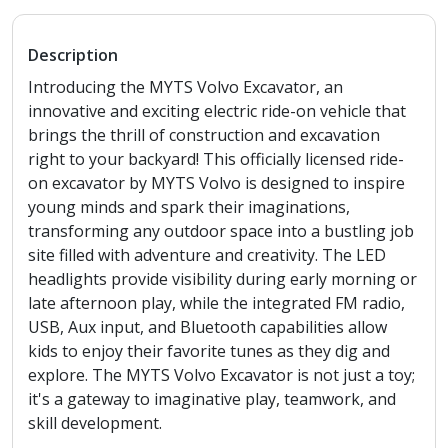
Description
Introducing the MYTS Volvo Excavator, an
innovative and exciting electric ride-on vehicle that
brings the thrill of construction and excavation
right to your backyard! This officially licensed ride-
on excavator by MYTS Volvo is designed to inspire
young minds and spark their imaginations,
transforming any outdoor space into a bustling job
site filled with adventure and creativity. The LED
headlights provide visibility during early morning or
late afternoon play, while the integrated FM radio,
USB, Aux input, and Bluetooth capabilities allow
kids to enjoy their favorite tunes as they dig and
explore. The MYTS Volvo Excavator is not just a toy;
it's a gateway to imaginative play, teamwork, and
skill development.