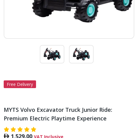
Free Delivery
MYTS Volvo Excavator Truck Junior Ride:
Premium Electric Playtime Experience
1,529.00
VAT Inclusive