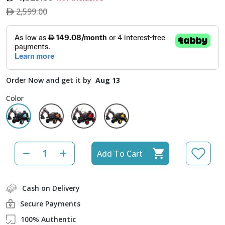
2,599.00
Order Now and get it by
Aug 13
Color
Add To Cart
Cash on Delivery
Secure Payments
100% Authentic