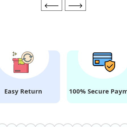
Easy Return
100% Secure Pay