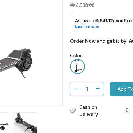
8,538.00
Order Now and get it by
A
Color
Add To
Cash on
Delivery