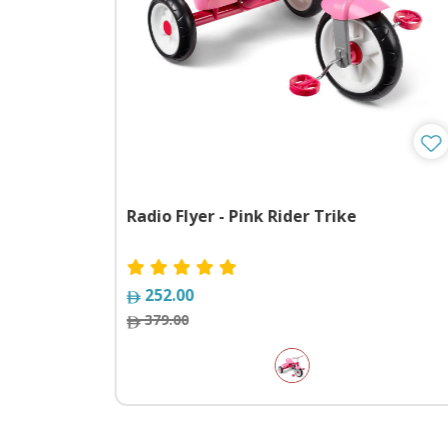
e 2 With
Radio Flyer - Pink Rider Trike
252.00
379.00