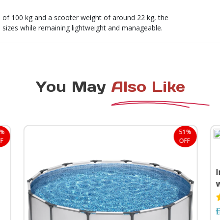
f 100 kg and a scooter weight of around 22 kg, the
 sizes while remaining lightweight and manageable.
You May
Also Like
4%
51%
F
OFF
I