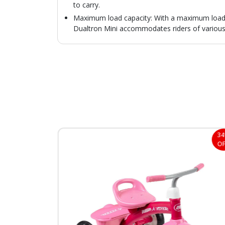
to carry.
Maximum load capacity: With a maximum load o
Dualtron Mini accommodates riders of various
35%
3
OFF
OF