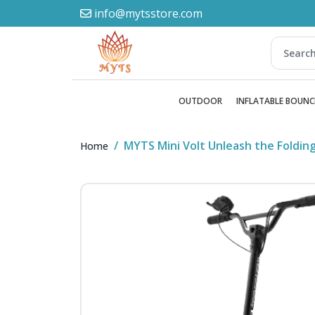
info@mytsstore.com
OUTDOOR
INFLATABLE BOUNC
MYTS Mini Volt Unleash the Foldin
Home