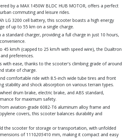
powered by a MAX 1450W BLDC HUB MOTOR, offers a perfect
r urban commuting and leisure rides.
Ah LG 3200 cell battery, this scooter boasts a high energy
ge of up to 55 km on a single charge.
 a standard charger, providing a full charge in just 10 hours,
convenience.
o 45 km/h (capped to 25 km/h with speed wire), the Dualtron
ls and preferences.
nes with ease, thanks to the scooter's climbing grade of around
nd state of charge.
d comfortable ride with 8.5-inch wide tube tires and front
g stability and shock absorption on various terrain types.
-wheel drum brake, electric brake, and ABS standard,
formance for maximum safety.
d from aviation-grade 6082-T6 aluminum alloy frame and
pylene covers, this scooter balances durability and
ld the scooter for storage or transportation, with unfolded
imensions of 1110
205
410 mm, making it compact and easy