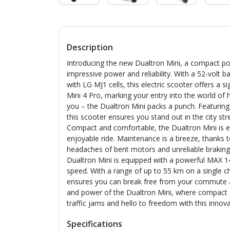
Description
Introducing the new Dualtron Mini, a compact p
impressive power and reliability. With a 52-volt 
with LG MJ1 cells, this electric scooter offers a
Mini 4 Pro, marking your entry into the world of hi
you – the Dualtron Mini packs a punch. Featurin
this scooter ensures you stand out in the city s
Compact and comfortable, the Dualtron Mini is eq
enjoyable ride. Maintenance is a breeze, thanks t
headaches of bent motors and unreliable braking
Dualtron Mini is equipped with a powerful MAX 
speed. With a range of up to 55 km on a single ch
ensures you can break free from your commute an
and power of the Dualtron Mini, where compact
traffic jams and hello to freedom with this innova
Specifications