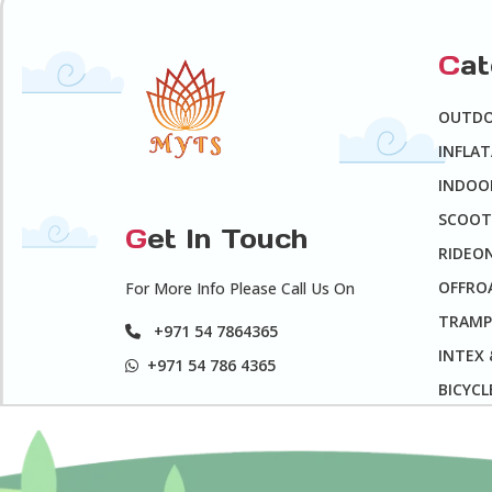
C
a
OUTD
INFLA
INDOO
SCOOT
G
et In Touch
RIDEO
OFFROA
For More Info Please Call Us On
TRAMP
+971 54 7864365
INTEX
+971 54 786 4365
BICYCL