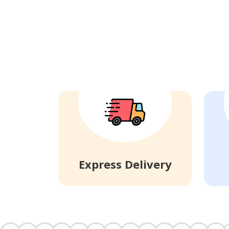
Express Delivery