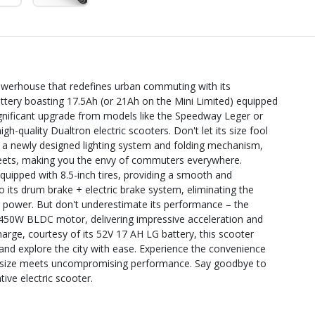
owerhouse that redefines urban commuting with its
battery boasting 17.5Ah (or 21Ah on the Mini Limited) equipped
 significant upgrade from models like the Speedway Leger or
gh-quality Dualtron electric scooters. Don't let its size fool
g a newly designed lighting system and folding mechanism,
treets, making you the envy of commuters everywhere.
uipped with 8.5-inch tires, providing a smooth and
o its drum brake + electric brake system, eliminating the
 power. But don't underestimate its performance – the
1450W BLDC motor, delivering impressive acceleration and
arge, courtesy of its 52V 17 AH LG battery, this scooter
d explore the city with ease. Experience the convenience
 size meets uncompromising performance. Say goodbye to
tive electric scooter.