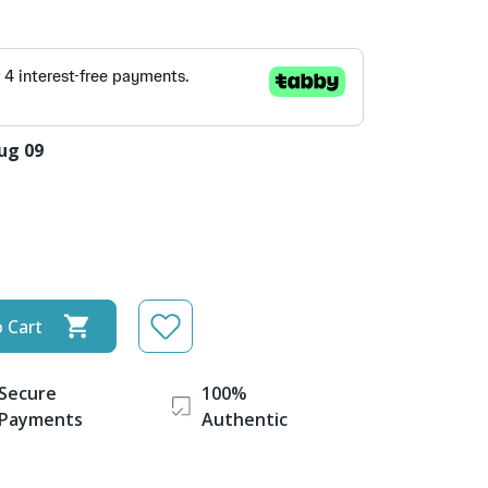
ug 09
 Cart
Secure
100%
Payments
Authentic