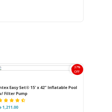
37%
OFF
ntex Easy Set® 15' x 42" Inflatable Pool
w/ Filter Pump
1,211.00