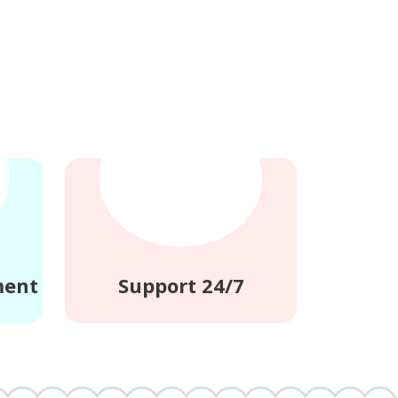
ment
Support 24/7