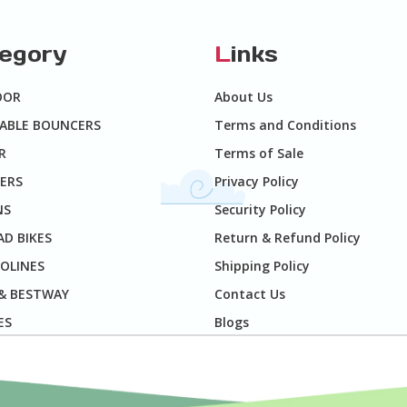
tegory
L
inks
OOR
About Us
TABLE BOUNCERS
Terms and Conditions
R
Terms of Sale
ERS
Privacy Policy
NS
Security Policy
D BIKES
Return & Refund Policy
OLINES
Shipping Policy
 & BESTWAY
Contact Us
ES
Blogs