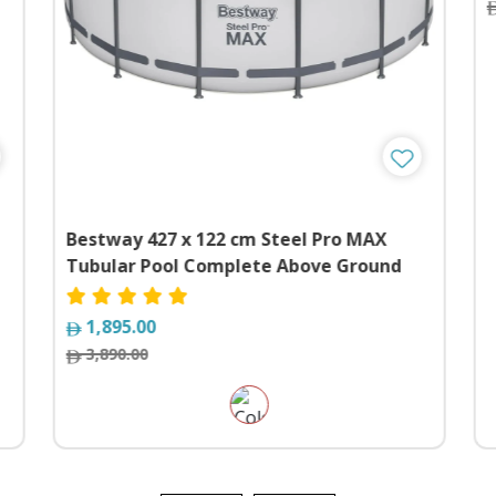
Bestway 427 x 122 cm Steel Pro MAX
Tubular Pool Complete Above Ground
Swimming Pool Set
1,895.00
3,890.00