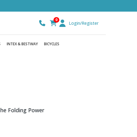
0
Login/Register
S
INTEX & BESTWAY
BICYCLES
the Folding Power