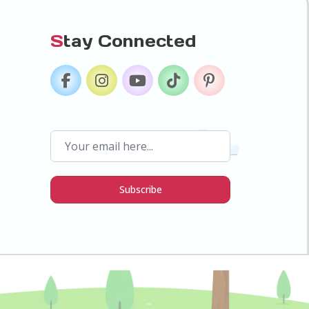
S
tay Connected
Subscribe