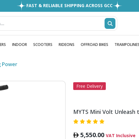
FAST & RELIABLE SHIPPING ACROSS GCC
EASY RETURNS
1MILLION+ HAPPY CUSTOMERS
FREE SHIPPING ALL OVER UAE
ERS
INDOOR
SCOOTERS
RIDEONS
OFFROAD BIKES
TRAMPOLINE
g Power
Free Delivery
MYTS Mini Volt Unleash 
5,550.00
VAT Inclusive