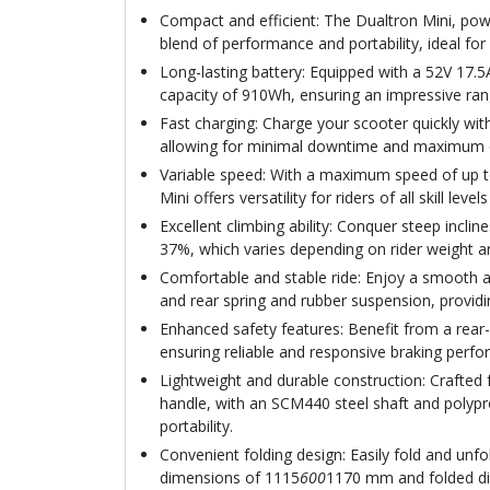
Compact and efficient: The Dualtron Mini, 
blend of performance and portability, ideal fo
Long-lasting battery: Equipped with a 52V 17.5
capacity of 910Wh, ensuring an impressive ran
Fast charging: Charge your scooter quickly with
allowing for minimal downtime and maximum 
Variable speed: With a maximum speed of up t
Mini offers versatility for riders of all skill leve
Excellent climbing ability: Conquer steep incli
37%, which varies depending on rider weight a
Comfortable and stable ride: Enjoy a smooth an
and rear spring and rubber suspension, providin
Enhanced safety features: Benefit from a rear
ensuring reliable and responsive braking per
Lightweight and durable construction: Crafte
handle, with an SCM440 steel shaft and polypro
portability.
Convenient folding design: Easily fold and unfo
dimensions of 1115
600
1170 mm and folded d