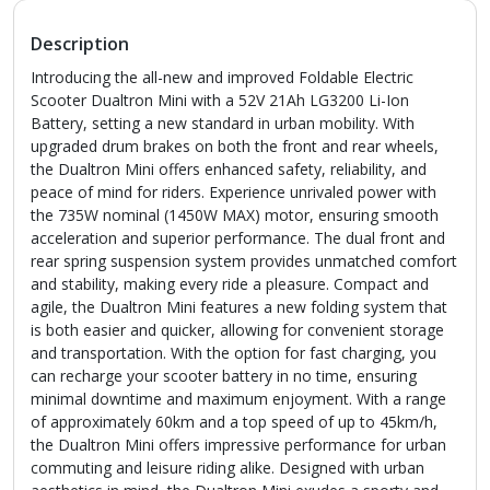
Description
Introducing the all-new and improved Foldable Electric
Scooter Dualtron Mini with a 52V 21Ah LG3200 Li-Ion
Battery, setting a new standard in urban mobility. With
upgraded drum brakes on both the front and rear wheels,
the Dualtron Mini offers enhanced safety, reliability, and
peace of mind for riders. Experience unrivaled power with
the 735W nominal (1450W MAX) motor, ensuring smooth
acceleration and superior performance. The dual front and
rear spring suspension system provides unmatched comfort
and stability, making every ride a pleasure. Compact and
agile, the Dualtron Mini features a new folding system that
is both easier and quicker, allowing for convenient storage
and transportation. With the option for fast charging, you
can recharge your scooter battery in no time, ensuring
minimal downtime and maximum enjoyment. With a range
of approximately 60km and a top speed of up to 45km/h,
the Dualtron Mini offers impressive performance for urban
commuting and leisure riding alike. Designed with urban