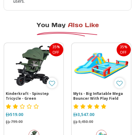
users.
You May
Also Like
35%
35%
OFF
OFF
Kinderkraft - Spinstep
Myts - Big Inflatable Mega
Tricycle - Green
Bouncer With Play Field
519.00
3,547.00
799.00
5,450.00