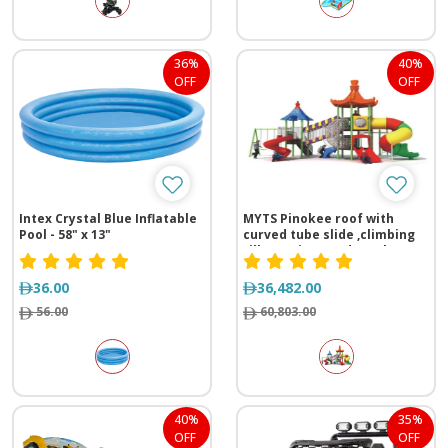
36%
40%
OFF
OFF
Intex Crystal Blue Inflatable
MYTS Pinokee roof with
Pool - 58" x 13"
curved tube slide ,climbing
rills,2 swings and monkey
bar for kids
36.00
36,482.00
56.00
60,803.00
40%
35%
OFF
OFF