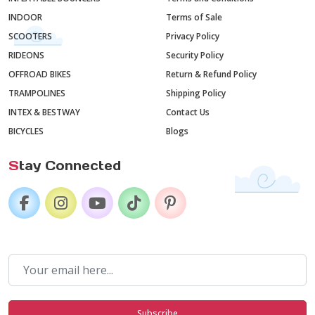
INDOOR
Terms of Sale
SCOOTERS
Privacy Policy
RIDEONS
Security Policy
OFFROAD BIKES
Return & Refund Policy
TRAMPOLINES
Shipping Policy
INTEX & BESTWAY
Contact Us
BICYCLES
Blogs
S
tay Connected
Subscribe