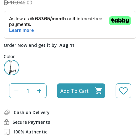
10,046.00
Order Now and get it by
Aug 11
Color
Add To Cart
Cash on Delivery
Secure Payments
100% Authentic