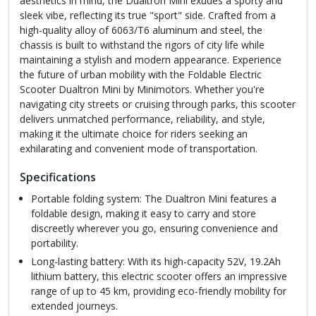
aesthetics in mind, the Dualtron Mini exudes a sporty and
sleek vibe, reflecting its true "sport" side. Crafted from a
high-quality alloy of 6063/T6 aluminum and steel, the
chassis is built to withstand the rigors of city life while
maintaining a stylish and modern appearance. Experience
the future of urban mobility with the Foldable Electric
Scooter Dualtron Mini by Minimotors. Whether you're
navigating city streets or cruising through parks, this scooter
delivers unmatched performance, reliability, and style,
making it the ultimate choice for riders seeking an
exhilarating and convenient mode of transportation.
Specifications
Portable folding system: The Dualtron Mini features a
foldable design, making it easy to carry and store
discreetly wherever you go, ensuring convenience and
portability.
Long-lasting battery: With its high-capacity 52V, 19.2Ah
lithium battery, this electric scooter offers an impressive
range of up to 45 km, providing eco-friendly mobility for
extended journeys.