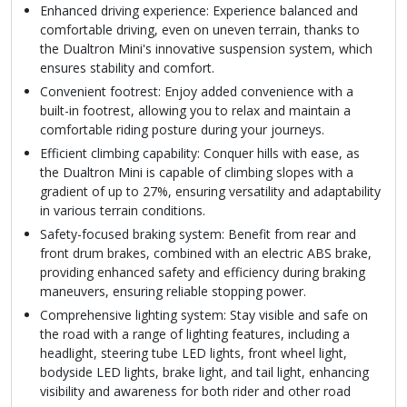
Enhanced driving experience: Experience balanced and
comfortable driving, even on uneven terrain, thanks to
the Dualtron Mini's innovative suspension system, which
ensures stability and comfort.
Convenient footrest: Enjoy added convenience with a
built-in footrest, allowing you to relax and maintain a
comfortable riding posture during your journeys.
Efficient climbing capability: Conquer hills with ease, as
the Dualtron Mini is capable of climbing slopes with a
gradient of up to 27%, ensuring versatility and adaptability
in various terrain conditions.
Safety-focused braking system: Benefit from rear and
front drum brakes, combined with an electric ABS brake,
providing enhanced safety and efficiency during braking
maneuvers, ensuring reliable stopping power.
Comprehensive lighting system: Stay visible and safe on
the road with a range of lighting features, including a
headlight, steering tube LED lights, front wheel light,
bodyside LED lights, brake light, and tail light, enhancing
visibility and awareness for both rider and other road