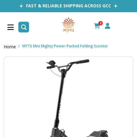
FAST & RELIABLE SHIPPING ACROSS GCC
EASY RETURNS
1MILLION+ HAPPY CUSTOMERS
0
FREE SHIPPING ALL OVER UAE
MYTS Mini Mighty Power-Packed Folding Scooter
Home