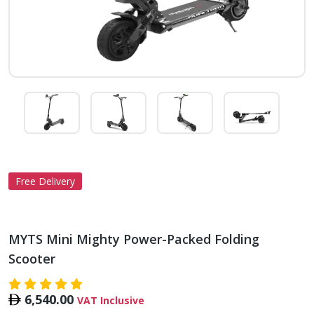
Free Delivery
MYTS Mini Mighty Power-Packed Folding
Scooter
6,540.00
VAT Inclusive