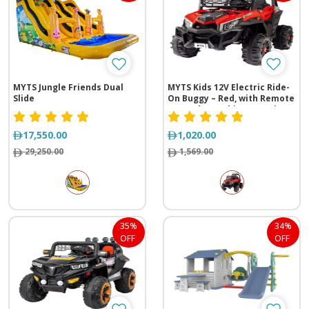
MYTS Jungle Friends Dual
MYTS Kids 12V Electric Ride-
Slide
On Buggy – Red, with Remote
Control & Rocking Function
17,550.00
1,020.00
29,250.00
1,569.00
35%
34%
OFF
OFF