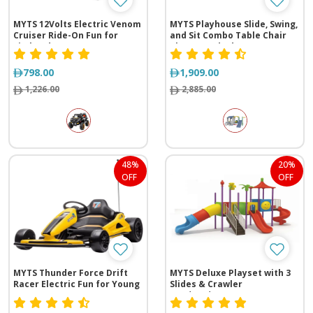
MYTS 12Volts Electric Venom
MYTS Playhouse Slide, Swing,
Cruiser Ride-On Fun for
and Sit Combo Table Chair
Little Adventurers
Playground Adventure
798.00
1,909.00
1,226.00
2,885.00
48%
20%
OFF
OFF
MYTS Thunder Force Drift
MYTS Deluxe Playset with 3
Racer Electric Fun for Young
Slides & Crawler
Racers
(725*275*350 cm)