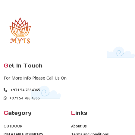
G
et In Touch
For More Info Please Call Us On
+971 54 7864365
+971 54 786 4365
C
ategory
L
inks
OUTDOOR
About Us
INFLATABLE BOUNCERS
Terms and Conditions