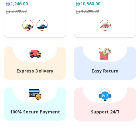
1,246.00
10,560.00
2,399.00
13,200.00
Express Delivery
Easy Return
100% Secure Payment
Support 24/7