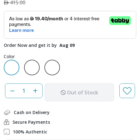
415.00
Order Now and get it by
Aug 09
Color
Out of Stock
Cash on Delivery
Secure Payments
100% Authentic