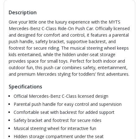
Description
Give your little one the luxury experience with the MYTS
Mercedes-Benz C-Class Ride-On Push Car. Officially licensed
and designed for comfort and control, it features a parental
push handle, safety bracket, supportive backrest, and
footrest for secure riding. The musical steering wheel keeps
kids entertained, while the hidden under-seat storage
provides space for small toys. Perfect for both indoor and
outdoor fun, this push car combines safety, entertainment,
and premium Mercedes styling for toddlers’ first adventures.
Specifications
Official Mercedes-Benz C-Class licensed design
Parental push handle for easy control and supervision
Comfortable seat with backrest for added support
Safety bracket and footrest for secure rides
Musical steering wheel for interactive fun
Hidden storage compartment under the seat