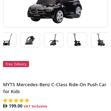
Free Delivery
MYTS Mercedes-Benz C-Class Ride-On Push Car
for Kids
199.00
VAT Inclusive