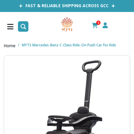
FAST & RELIABLE SHIPPING ACROSS GCC
EASY RETURNS
1MILLION+ HAPPY CUSTOMERS
0
FREE SHIPPING ALL OVER UAE
MYTS Mercedes-Benz C-Class Ride-On Push Car for Kids
Home