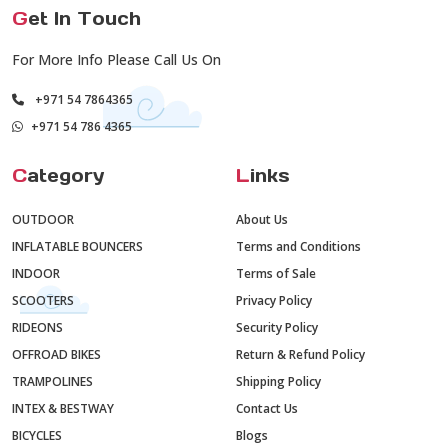
G
et In Touch
For More Info Please Call Us On
+971 54 7864365
+971 54 786 4365
C
ategory
L
inks
OUTDOOR
About Us
INFLATABLE BOUNCERS
Terms and Conditions
INDOOR
Terms of Sale
SCOOTERS
Privacy Policy
RIDEONS
Security Policy
OFFROAD BIKES
Return & Refund Policy
TRAMPOLINES
Shipping Policy
INTEX & BESTWAY
Contact Us
BICYCLES
Blogs