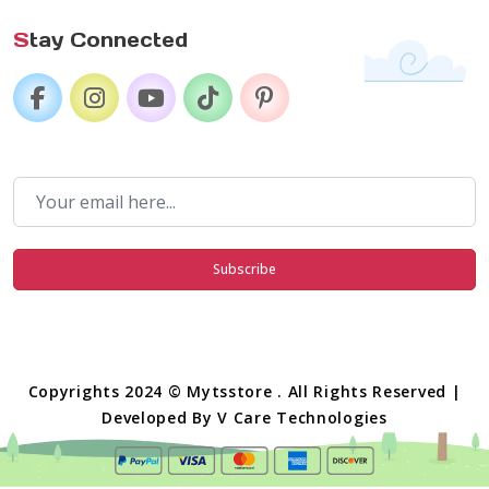
S
tay Connected
Subscribe
Copyrights 2024 © Mytsstore . All Rights Reserved |
Developed By
V Care Technologies