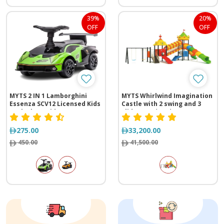
39%
20%
OFF
OFF
MYTS 2 IN 1 Lamborghini
MYTS Whirlwind Imagination
Essenza SCV12 Licensed Kids
Castle with 2 swing and 3
Push Along Ride-on
slide (1365*890*545 cm)
275.00
33,200.00
450.00
41,500.00