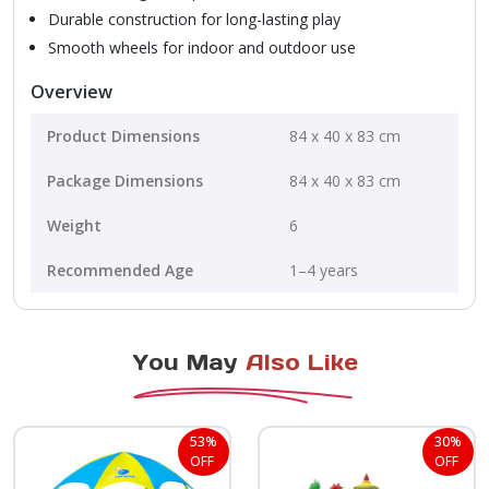
Durable construction for long-lasting play
Smooth wheels for indoor and outdoor use
Overview
Product Dimensions
84 x 40 x 83 cm
Package Dimensions
84 x 40 x 83 cm
Weight
6
Recommended Age
1–4 years
You May
Also Like
53%
30%
OFF
OFF