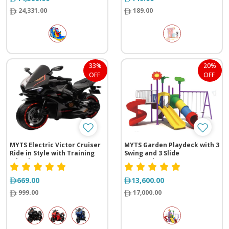
24,331.00
189.00
33%
20%
OFF
OFF
MYTS Electric Victor Cruiser
MYTS Garden Playdeck with 3
Ride in Style with Training
Swing and 3 Slide
Wheels
(735*560*395 cm)
669.00
13,600.00
999.00
17,000.00