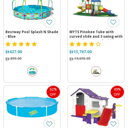
Bestway Pool Splash N Shade
MYTS Pinokee Tube with
- Blue
curved slide and 3 swing with
game playcenter for kids
427.00
13,767.00
899.00
19,690.00
62%
49%
OFF
OFF