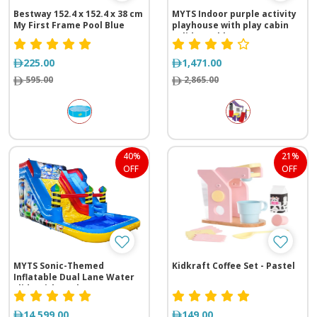
Bestway ‎152.4 x 152.4 x 38 cm
MYTS Indoor purple activity
My First Frame Pool Blue
playhouse with play cabin
+slide +table n
chair+basketball loop for
kids purple
225.00
1,471.00
595.00
2,865.00
40%
21%
OFF
OFF
MYTS Sonic-Themed
Kidkraft Coffee Set - Pastel
Inflatable Dual Lane Water
Slide with Pool
14,599.00
149.00