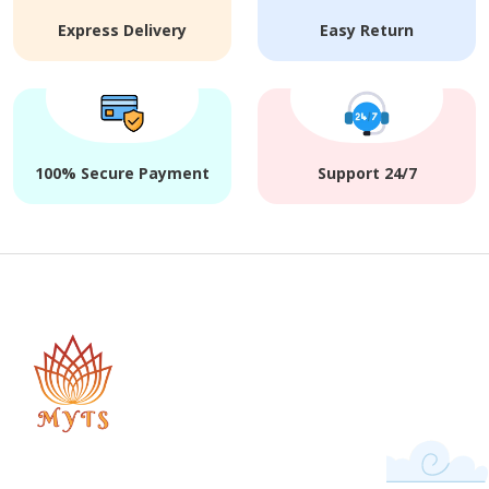
Express Delivery
Easy Return
100% Secure Payment
Support 24/7