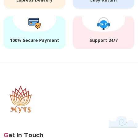
100% Secure Payment
Support 24/7
G
et In Touch