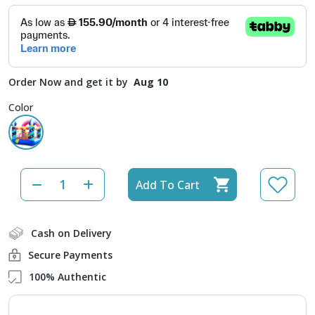
Order Now and get it by
Aug 10
Color
Add To Cart
Cash on Delivery
Secure Payments
100% Authentic