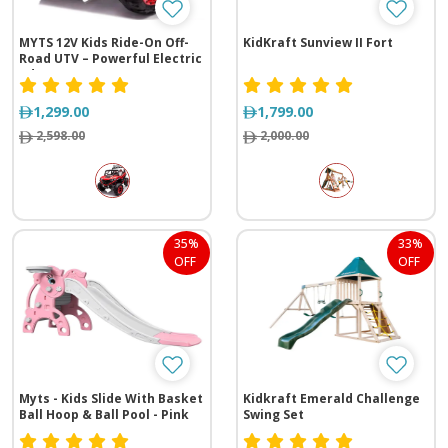
MYTS 12V Kids Ride-On Off-
KidKraft Sunview II Fort
Road UTV – Powerful Electric
Adventure Car
1,299.00
1,799.00
2,598.00
2,000.00
35%
33%
OFF
OFF
Myts - Kids Slide With Basket
Kidkraft Emerald Challenge
Ball Hoop & Ball Pool - Pink
Swing Set