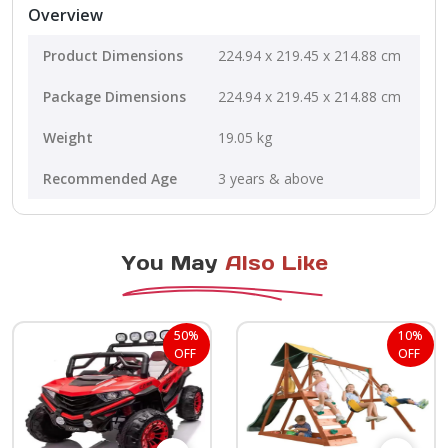
Overview
Product Dimensions
224.94 x 219.45 x 214.88 cm
Package Dimensions
224.94 x 219.45 x 214.88 cm
Weight
19.05 kg
Recommended Age
3 years & above
You May
Also Like
50%
10%
OFF
OFF