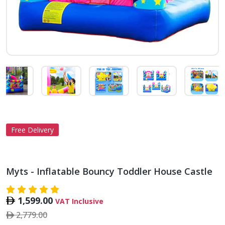
Free Delivery
Myts - Inflatable Bouncy Toddler House Castle
1,599.00
VAT Inclusive
2,779.00