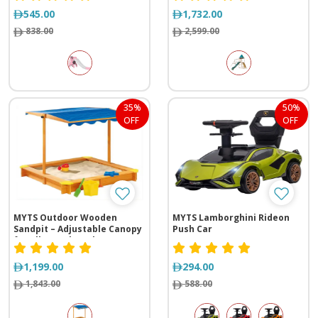
545.00
1,732.00
838.00
2,599.00
35%
50%
OFF
OFF
MYTS Outdoor Wooden
MYTS Lamborghini Rideon
Sandpit – Adjustable Canopy
Push Car
for All-Weather Play
1,199.00
294.00
1,843.00
588.00