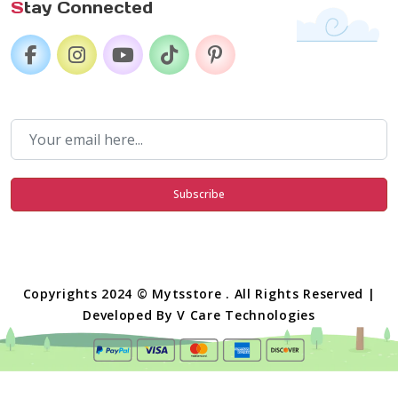
S
tay Connected
Subscribe
Copyrights 2024 © Mytsstore . All Rights Reserved |
Developed By
V Care Technologies