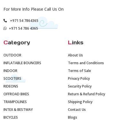
For More Info Please Call Us On
+971 54 7864365
+971 54 786 4365
C
ategory
L
inks
OUTDOOR
About Us
INFLATABLE BOUNCERS
Terms and Conditions
INDOOR
Terms of Sale
SCOOTERS
Privacy Policy
RIDEONS
Security Policy
OFFROAD BIKES
Return & Refund Policy
TRAMPOLINES
Shipping Policy
INTEX & BESTWAY
Contact Us
BICYCLES
Blogs