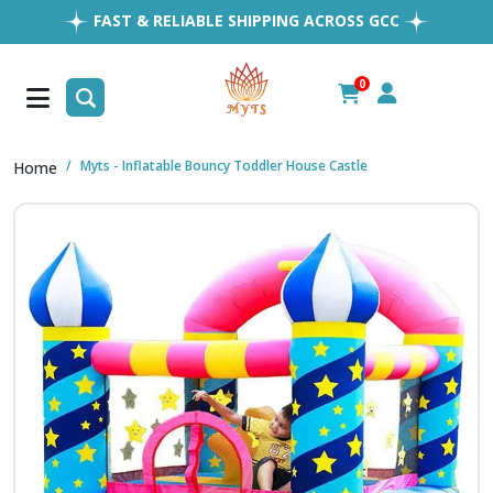
FAST & RELIABLE SHIPPING ACROSS GCC
EASY RETURNS
1MILLION+ HAPPY CUSTOMERS
0
FREE SHIPPING ALL OVER UAE
Myts - Inflatable Bouncy Toddler House Castle
Home