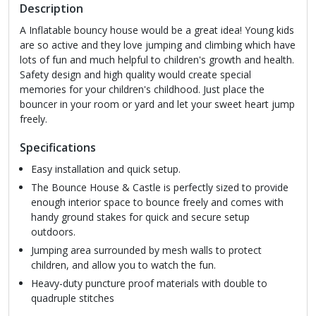
Description
A Inflatable bouncy house would be a great idea! Young kids
are so active and they love jumping and climbing which have
lots of fun and much helpful to children's growth and health.
Safety design and high quality would create special
memories for your children's childhood. Just place the
bouncer in your room or yard and let your sweet heart jump
freely.
Specifications
Easy installation and quick setup.
The Bounce House & Castle is perfectly sized to provide
enough interior space to bounce freely and comes with
handy ground stakes for quick and secure setup
outdoors.
Jumping area surrounded by mesh walls to protect
children, and allow you to watch the fun.
Heavy-duty puncture proof materials with double to
quadruple stitches