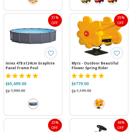
31%
35%
OFF
OFF
Intex 478 x124cm Graphite
Myts - Outdoor Beautiful
Panel Frame Pool
Flower Spring Rider
5,499.00
779.00
7,999.00
1,199.00
25%
48%
OFF
OFF