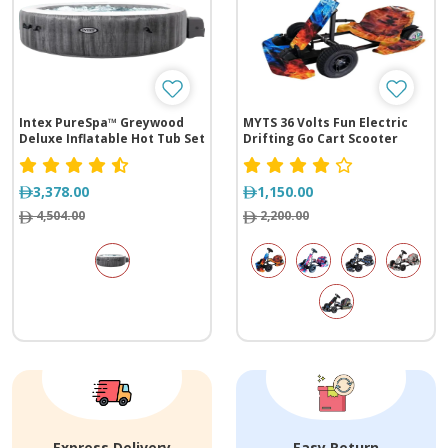
Intex PureSpa™ Greywood
MYTS 36 Volts Fun Electric
Deluxe Inflatable Hot Tub Set
Drifting Go Cart Scooter
- 6 Person
3,378.00
1,150.00
4,504.00
2,200.00
Express Delivery
Easy Return