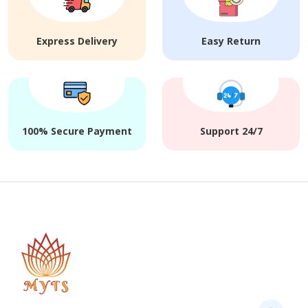
Express Delivery
Easy Return
100% Secure Payment
Support 24/7