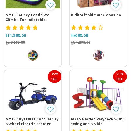
MYTS Bouncy Castle Wall
Kidkraft Shimmer Mansion
Climb – Fun Inflatable
Playzone for Kids
1,899.00
699.00
3,165.00
1,299.00
35%
20%
OFF
OFF
MYTS CityCruise Coco Harley
MYTS Garden Playdeck with 3
3 Wheel Electric Scooter
Swing and 3 Slide
Velocipede Trike
(735*560*395 cm)