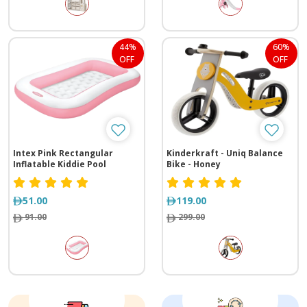
44%
60%
OFF
OFF
Intex Pink Rectangular
Kinderkraft - Uniq Balance
Inflatable Kiddie Pool
Bike - Honey
51.00
119.00
91.00
299.00