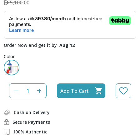
5,100.00
Order Now and get it by
Aug 12
Color
Add To Cart
Cash on Delivery
Secure Payments
100% Authentic