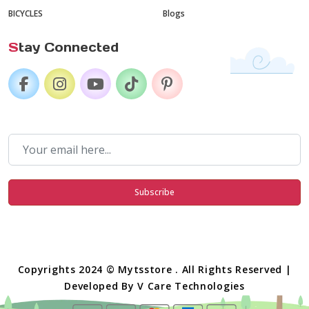
BICYCLES
Blogs
S
tay Connected
Subscribe
Copyrights 2024 © Mytsstore . All Rights Reserved |
Developed By
V Care Technologies