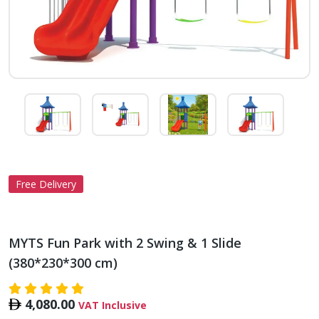
Free Delivery
MYTS Fun Park with 2 Swing & 1 Slide
(380*230*300 cm)
4,080.00
VAT Inclusive