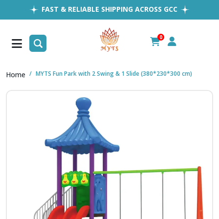
FAST & RELIABLE SHIPPING ACROSS GCC
EASY RETURNS
1MILLION+ HAPPY CUSTOMERS
0
FREE SHIPPING ALL OVER UAE
MYTS Fun Park with 2 Swing & 1 Slide (380*230*300 cm)
Home