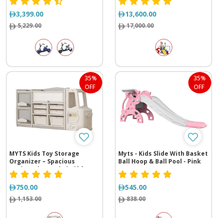
3,399.00
13,600.00
5,229.00
17,000.00
35%
35%
OFF
OFF
MYTS Kids Toy Storage
Myts - Kids Slide With Basket
Organizer – Spacious
Ball Hoop & Ball Pool - Pink
Cupboard & Bookshelf for
Baby Furniture Sets
750.00
545.00
1,153.00
838.00