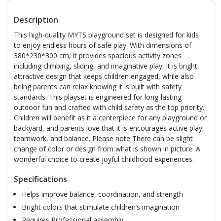
Description
This high-quality MYTS playground set is designed for kids
to enjoy endless hours of safe play. With dimensions of
380*230*300 cm, it provides spacious activity zones
including climbing, sliding, and imaginative play. It is bright,
attractive design that keeps children engaged, while also
being parents can relax knowing it is built with safety
standards. This playset is engineered for long-lasting
outdoor fun and crafted with child safety as the top priority.
Children will benefit as it a centerpiece for any playground or
backyard, and parents love that it is encourages active play,
teamwork, and balance. Please note There can be slight
change of color or design from what is shown in picture .A
wonderful choice to create joyful childhood experiences.
Specifications
Helps improve balance, coordination, and strength
Bright colors that stimulate children’s imagination
Requires Professional assembly