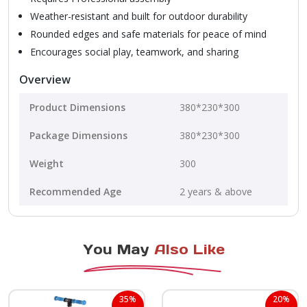
Weather-resistant and built for outdoor durability
Rounded edges and safe materials for peace of mind
Encourages social play, teamwork, and sharing
Overview
Product Dimensions
380*230*300
Package Dimensions
380*230*300
Weight
300
Recommended Age
2 years & above
You May
Also Like
35%
20%