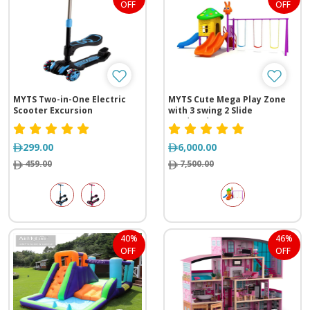
OFF
OFF
MYTS Two-in-One Electric
MYTS Cute Mega Play Zone
Scooter Excursion
with 3 swing 2 Slide
(620*310*260 cm)
299.00
6,000.00
459.00
7,500.00
40%
46%
OFF
OFF