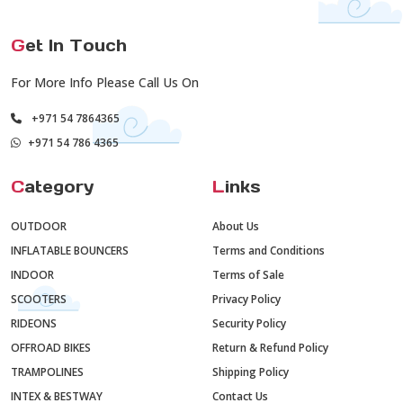
G
et In Touch
For More Info Please Call Us On
+971 54 7864365
+971 54 786 4365
C
ategory
L
inks
OUTDOOR
About Us
INFLATABLE BOUNCERS
Terms and Conditions
INDOOR
Terms of Sale
SCOOTERS
Privacy Policy
RIDEONS
Security Policy
OFFROAD BIKES
Return & Refund Policy
TRAMPOLINES
Shipping Policy
INTEX & BESTWAY
Contact Us