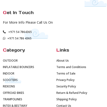
G
et In Touch
For More Info Please Call Us On
+971 54 7864365
+971 54 786 4365
C
ategory
L
inks
OUTDOOR
About Us
INFLATABLE BOUNCERS
Terms and Conditions
INDOOR
Terms of Sale
SCOOTERS
Privacy Policy
RIDEONS
Security Policy
OFFROAD BIKES
Return & Refund Policy
TRAMPOLINES
Shipping Policy
INTEX & BESTWAY
Contact Us