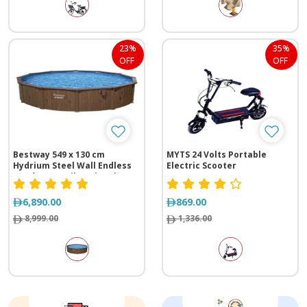
23%
35%
OFF
OFF
Bestway 549 x 130 cm
MYTS 24 Volts Portable
Hydrium Steel Wall Endless
Electric Scooter
Outdoor Family Swimming
Pool
6,890.00
869.00
8,999.00
1,336.00