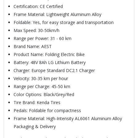
Certification: CE Certified
Frame Material: Lightweight Aluminum Alloy
Foldable: Yes, for easy storage and transportation
Max Speed: 30-50km/h
Range per Power: 31 - 60 km
Brand Name: AEST
Product Name: Folding Electric Bike
Battery: 48V 8Ah LG Lithium Battery
Charger: Europe Standard DC2.1 Charger
Velocity: 30-35 km per hour
Range per Charge: 45-50 km
Color Options: Black/Grey/Red
Tire Brand: Kenda Tires
Pedals: Foldable for compactness
Frame Material: High-Intensity AL6061 Aluminum Alloy
Packaging & Delivery