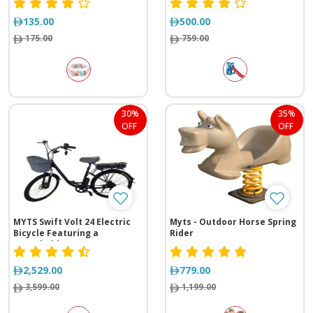
135.00
500.00
175.00
759.00
30%
35%
OFF
OFF
MYTS Swift Volt 24 Electric
Myts - Outdoor Horse Spring
Bicycle Featuring a
Rider
Detachable Battery
2,529.00
779.00
3,599.00
1,199.00