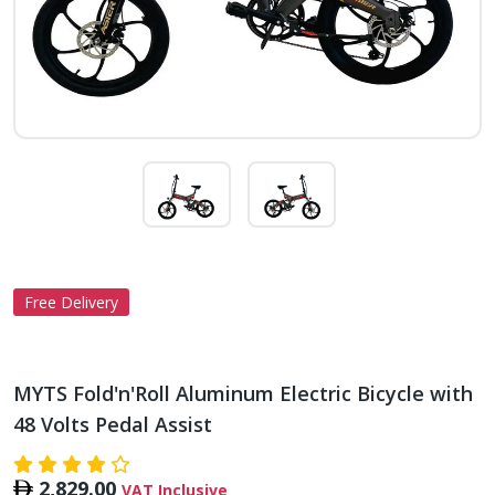
Free Delivery
MYTS Fold'n'Roll Aluminum Electric Bicycle with
48 Volts Pedal Assist
2,829.00
VAT Inclusive