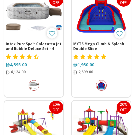
OFF
OFF
Intex PureSpa™ Calacatta Jet
MYTS Mega Climb & Splash
and Bubble Deluxe Set - 4
Double Slide
Person
4,593.00
1,950.00
6,124.00
2,899.00
20%
20%
OFF
OFF