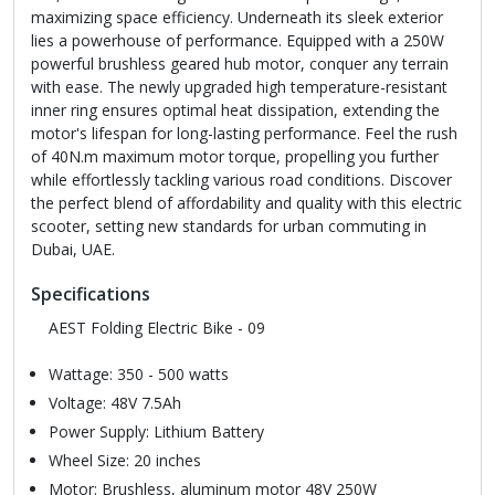
maximizing space efficiency. Underneath its sleek exterior
lies a powerhouse of performance. Equipped with a 250W
powerful brushless geared hub motor, conquer any terrain
with ease. The newly upgraded high temperature-resistant
inner ring ensures optimal heat dissipation, extending the
motor's lifespan for long-lasting performance. Feel the rush
of 40N.m maximum motor torque, propelling you further
while effortlessly tackling various road conditions. Discover
the perfect blend of affordability and quality with this electric
scooter, setting new standards for urban commuting in
Dubai, UAE.
Specifications
AEST Folding Electric Bike - 09
Wattage: 350 - 500 watts
Voltage: 48V 7.5Ah
Power Supply: Lithium Battery
Wheel Size: 20 inches
Motor: Brushless, aluminum motor 48V 250W