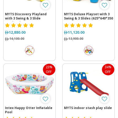
MYTS Discovery Playland
MYTS Deluxe Playset with 3
with 3 Swing & 3 Slide
Swing & 3 Slides (625*640*350
(630*710*430 cm)
cm)
12,880.00
11,120.00
16,100.00
13,900.00
23%
34%
OFF
OFF
Intex Happy Otter Inflatable
MYTS indoor stash play slide
Pool