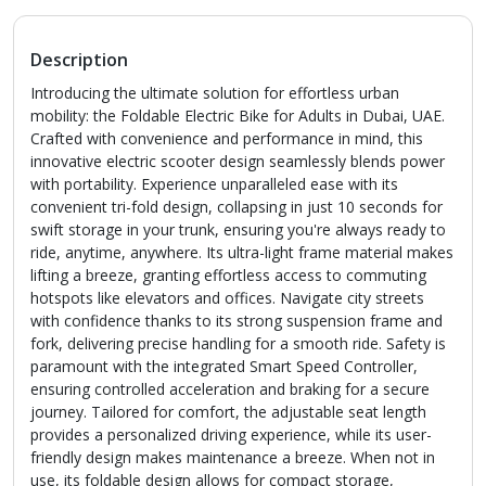
Description
Introducing the ultimate solution for effortless urban
mobility: the Foldable Electric Bike for Adults in Dubai, UAE.
Crafted with convenience and performance in mind, this
innovative electric scooter design seamlessly blends power
with portability. Experience unparalleled ease with its
convenient tri-fold design, collapsing in just 10 seconds for
swift storage in your trunk, ensuring you're always ready to
ride, anytime, anywhere. Its ultra-light frame material makes
lifting a breeze, granting effortless access to commuting
hotspots like elevators and offices. Navigate city streets
with confidence thanks to its strong suspension frame and
fork, delivering precise handling for a smooth ride. Safety is
paramount with the integrated Smart Speed Controller,
ensuring controlled acceleration and braking for a secure
journey. Tailored for comfort, the adjustable seat length
provides a personalized driving experience, while its user-
friendly design makes maintenance a breeze. When not in
use, its foldable design allows for compact storage,