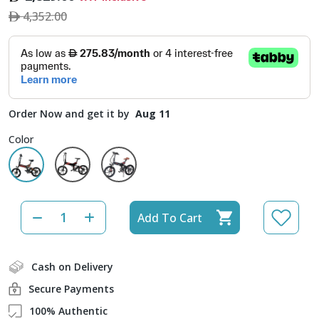
4,352.00
Order Now and get it by
Aug 11
Color
Add To Cart
Cash on Delivery
Secure Payments
100% Authentic