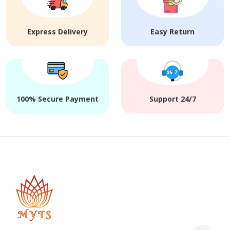
Express Delivery
Easy Return
100% Secure Payment
Support 24/7