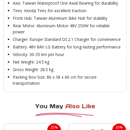
Axis: Taiwan Waterproof One Axial Bearing for durability
Tires: Kenda Tires for excellent traction
Front Hub: Taiwan Aluminum Bike Hub for stability
Rear Motor: Aluminum Motor 48V 250W for reliable
power
Charger: Europe Standard DC2.1 Charger for convenience
Battery: 48V 8Ah LG Battery for long-lasting performance
Velocity: 30-35 km per hour
Net Weight: 24.5 kg
Gross Weight: 28.5 kg
Packing Box Size: 86 x 38 x 66 cm for secure
transportation
You May
Also Like
25%
33%