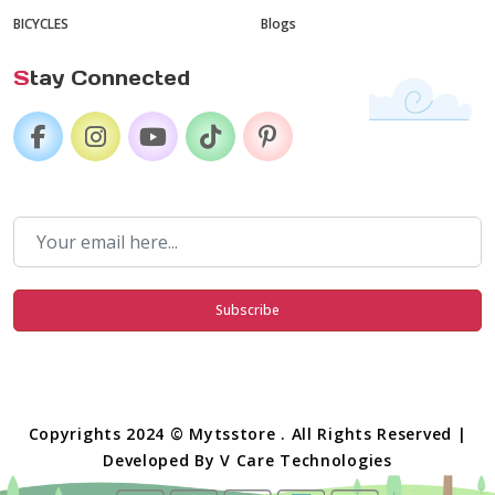
BICYCLES
Blogs
S
tay Connected
Subscribe
Copyrights 2024 © Mytsstore . All Rights Reserved |
Developed By
V Care Technologies