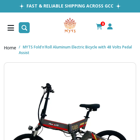
FAST & RELIABLE SHIPPING ACROSS GCC
EASY RETURNS
1MILLION+ HAPPY CUSTOMERS
0
FREE SHIPPING ALL OVER UAE
MYTS Fold'n'Roll Aluminum Electric Bicycle with 48 Volts Pedal
Home
Assist