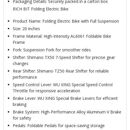
Packaging Details: Securely packed in a carton box
RICH BIT Folding Electric Bike
Product Name: Folding Electric Bike with Full Suspension
Size: 20 inches
Frame Material: High-Intensity AL6061 Foldable Bike
Frame
Fork: Suspension Fork for smoother rides
Shifter: Shimano TX50 7-Speed Shifter for precise gear
changes
Rear Shifter: Shimano TZ50 Rear Shifter for reliable
performance
Speed Control Lever: WU XING Special Speed Control
Throttle for responsive acceleration
Brake Lever: WU XING Special Brake Levers for efficient
braking
Brake System: High-Performance Alloy Aluminum V Brake
for safety
Pedals: Foldable Pedals for space-saving storage