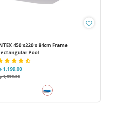
INTEX 450 x220 x 84cm Frame
MYTS Pow
Rectangular Pool
Electric 
1,199.00
1,729.0
1,999.00
2,799.00