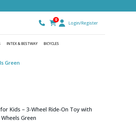
0
Login/Register
S
INTEX & BESTWAY
BICYCLES
els Green
 for Kids – 3-Wheel Ride-On Toy with
r Wheels Green