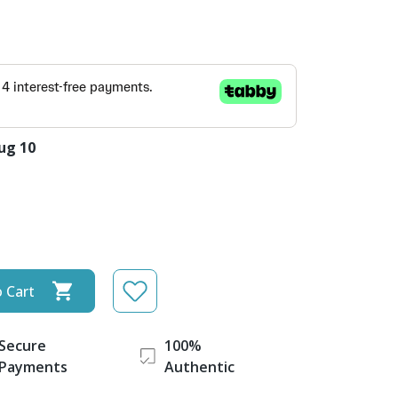
ug 10
 Cart
Secure
100%
Payments
Authentic