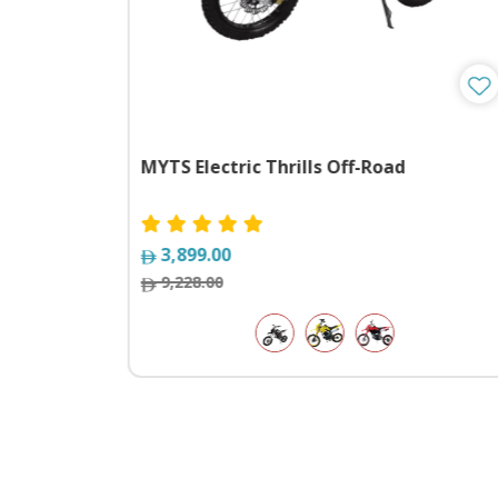
xpedition
MYTS Electric Thrills Off-Road
3,899.00
9,228.00