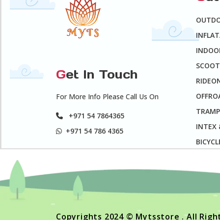
OUTD
INFLA
INDOO
SCOOT
G
et In Touch
RIDEO
OFFROA
For More Info Please Call Us On
TRAMP
+971 54 7864365
INTEX
+971 54 786 4365
BICYCL
Copyrights 2024 © Mytsstore . All Rig