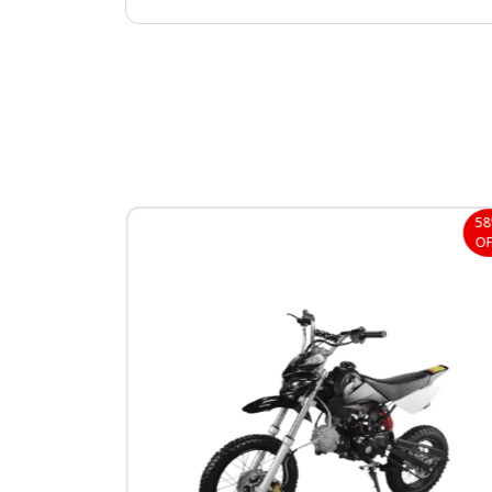
38%
5
OFF
OF