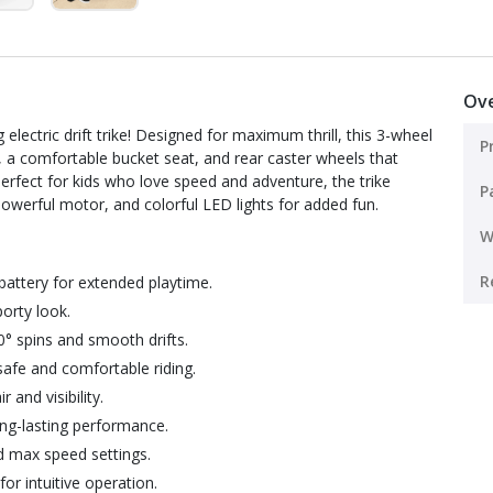
Ov
g electric drift trike! Designed for maximum thrill, this 3-wheel
P
cs, a comfortable bucket seat, and rear caster wheels that
erfect for kids who love speed and adventure, the trike
P
owerful motor, and colorful LED lights for added fun.
W
R
battery for extended playtime.
porty look.
0° spins and smooth drifts.
afe and comfortable riding.
 and visibility.
ng-lasting performance.
d max speed settings.
or intuitive operation.