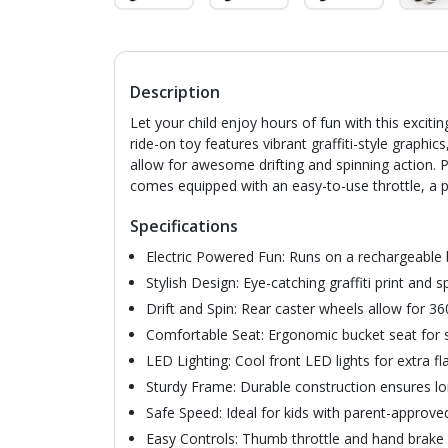
Description
Let your child enjoy hours of fun with this excitin
ride-on toy features vibrant graffiti-style graphi
allow for awesome drifting and spinning action. P
comes equipped with an easy-to-use throttle, a p
Specifications
Electric Powered Fun: Runs on a rechargeable 
Stylish Design: Eye-catching graffiti print and s
Drift and Spin: Rear caster wheels allow for 36
Comfortable Seat: Ergonomic bucket seat for s
LED Lighting: Cool front LED lights for extra flair
Sturdy Frame: Durable construction ensures lo
Safe Speed: Ideal for kids with parent-approve
Easy Controls: Thumb throttle and hand brake f