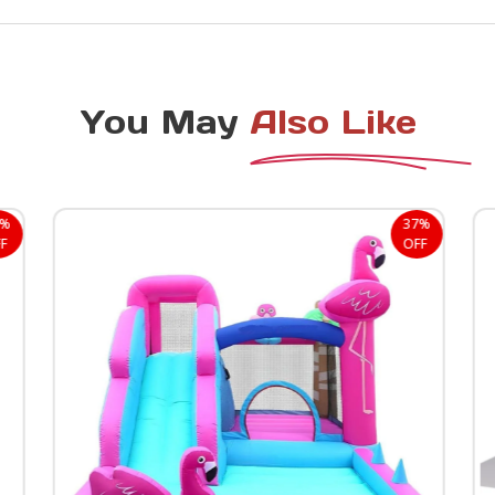
You May
Also Like
8%
37%
F
OFF