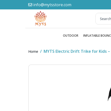
info@mytsstore.com
OUTDOOR
INFLATABLE BOUNC
MYTS Electric Drift Trike for Kids
Home