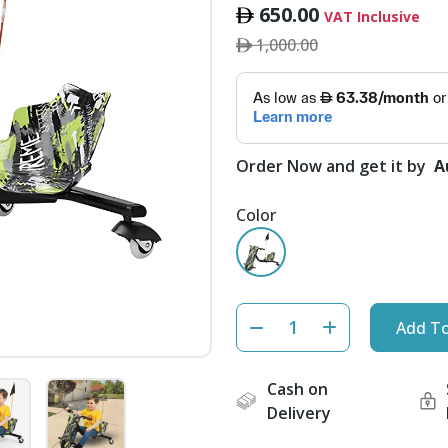
650.00
VAT Inclusive
1,000.00
Order Now and get it by
A
Color
Add To
Cash on
Delivery