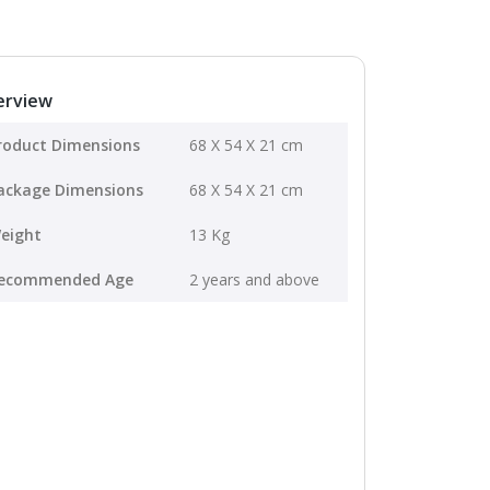
erview
roduct Dimensions
68 X 54 X 21 cm
ackage Dimensions
68 X 54 X 21 cm
eight
13 Kg
ecommended Age
2 years and above