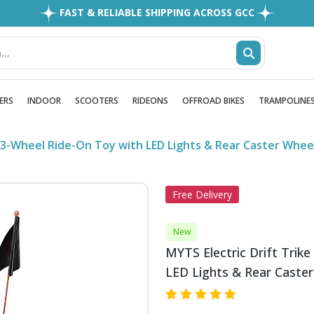
FAST & RELIABLE SHIPPING ACROSS GCC
EASY RETURNS
1MILLION+ HAPPY CUSTOMERS
FREE SHIPPING ALL OVER UAE
ERS
INDOOR
SCOOTERS
RIDEONS
OFFROAD BIKES
TRAMPOLINE
 – 3-Wheel Ride-On Toy with LED Lights & Rear Caster Whe
Free Delivery
New
MYTS Electric Drift Trike
LED Lights & Rear Caste