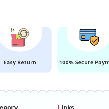
Easy Return
100% Secure Pay
tegory
L
inks