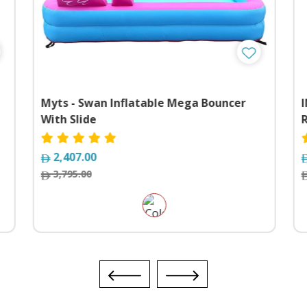
Myts - Swan Inflatable Mega Bouncer
With Slide
2,407.00
3,795.00