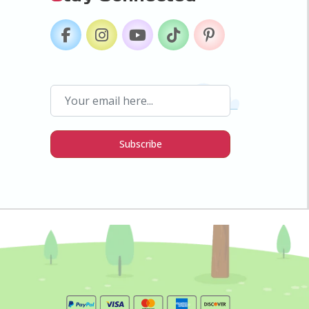
Subscribe