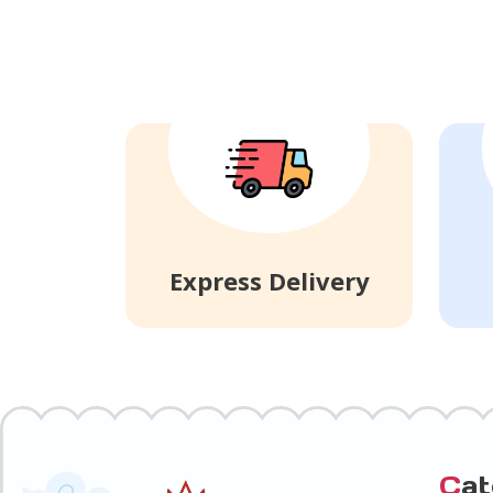
Express Delivery
C
a