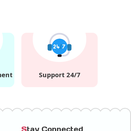
ment
Support 24/7
S
tay Connected