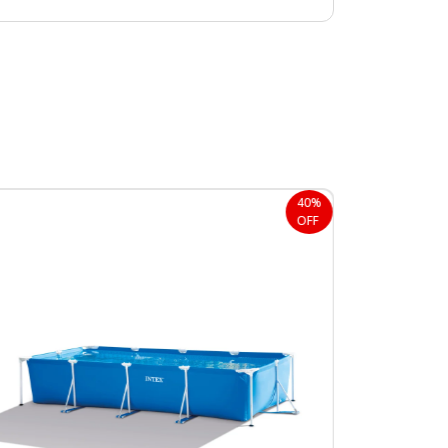
40%
OFF