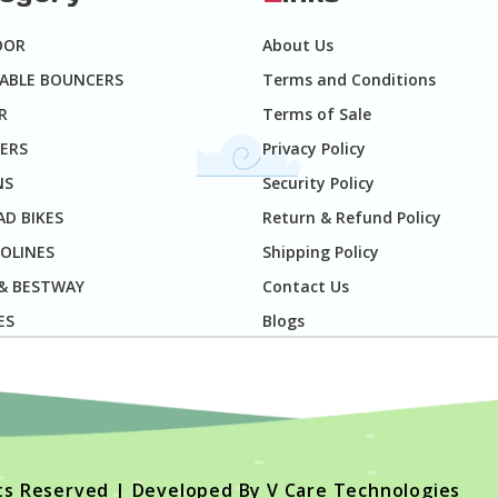
OOR
About Us
TABLE BOUNCERS
Terms and Conditions
R
Terms of Sale
ERS
Privacy Policy
NS
Security Policy
D BIKES
Return & Refund Policy
OLINES
Shipping Policy
 & BESTWAY
Contact Us
ES
Blogs
hts Reserved | Developed By
V Care Technologies