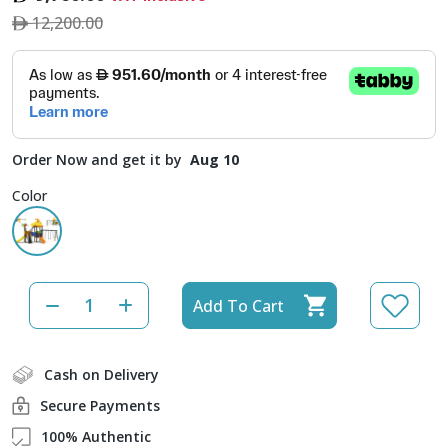
12,200.00
Order Now and get it by
Aug 10
Color
Add To Cart
Cash on Delivery
Secure Payments
100% Authentic