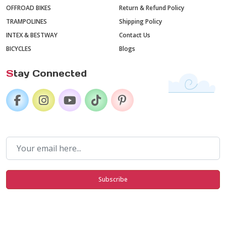
OFFROAD BIKES
Return & Refund Policy
TRAMPOLINES
Shipping Policy
INTEX & BESTWAY
Contact Us
BICYCLES
Blogs
S
tay Connected
Subscribe