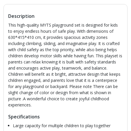
Description
This high-quality MYTS playground set is designed for kids
to enjoy endless hours of safe play. With dimensions of
630*415*410 cm, it provides spacious activity zones
including climbing, sliding, and imaginative play. It is crafted
with child safety as the top priority, while also being helps
children develop motor skills while having fun. This playset is
parents can relax knowing it is built with safety standards
and encourages active play, teamwork, and balance.
Children will benefit as it bright, attractive design that keeps
children engaged, and parents love that it is a centerpiece
for any playground or backyard. Please note There can be
slight change of color or design from what is shown in
picture .A wonderful choice to create joyful childhood
experiences.
Specifications
Large capacity for multiple children to play together