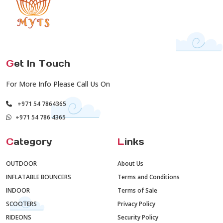
G
et In Touch
For More Info Please Call Us On
+971 54 7864365
+971 54 786 4365
C
ategory
L
inks
OUTDOOR
About Us
INFLATABLE BOUNCERS
Terms and Conditions
INDOOR
Terms of Sale
SCOOTERS
Privacy Policy
RIDEONS
Security Policy