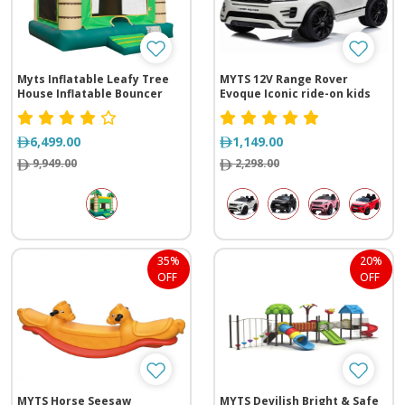
Myts Inflatable Leafy Tree
MYTS 12V Range Rover
House Inflatable Bouncer
Evoque Iconic ride-on kids
car
6,499.00
1,149.00
9,949.00
2,298.00
35%
20%
OFF
OFF
MYTS Horse Seesaw
MYTS Devilish Bright & Safe