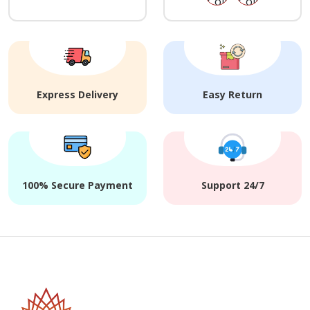
Express Delivery
Easy Return
100% Secure Payment
Support 24/7