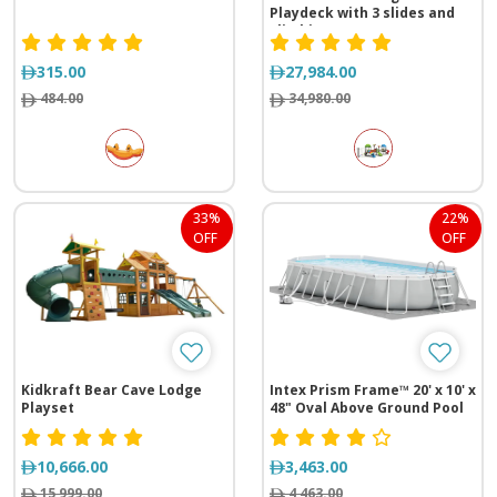
Playdeck with 3 slides and
climbing range
(1305*535*410 cm)
315.00
27,984.00
484.00
34,980.00
33%
22%
OFF
OFF
Kidkraft Bear Cave Lodge
Intex Prism Frame™ 20' x 10' x
Playset
48" Oval Above Ground Pool
Set
10,666.00
3,463.00
15,999.00
4,463.00