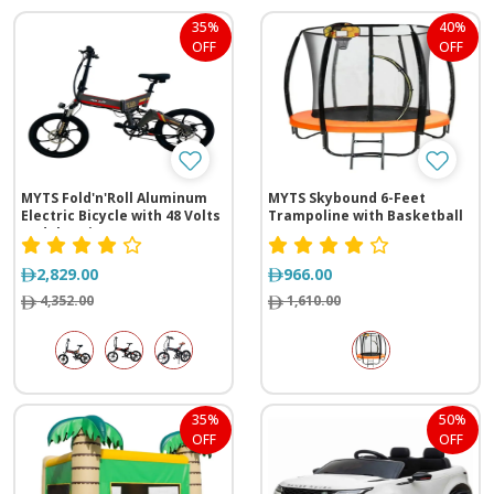
35%
40%
OFF
OFF
MYTS Fold'n'Roll Aluminum
MYTS Skybound 6-Feet
Electric Bicycle with 48 Volts
Trampoline with Basketball
Pedal Assist
Hoop
2,829.00
966.00
4,352.00
1,610.00
35%
50%
OFF
OFF