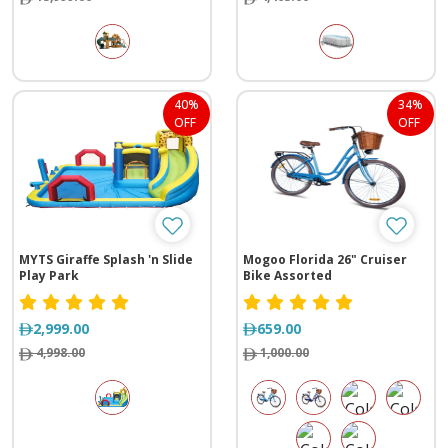
40%
34%
OFF
OFF
MYTS Giraffe Splash 'n Slide
Mogoo Florida 26" Cruiser
Play Park
Bike Assorted
2,999.00
659.00
4,998.00
1,000.00