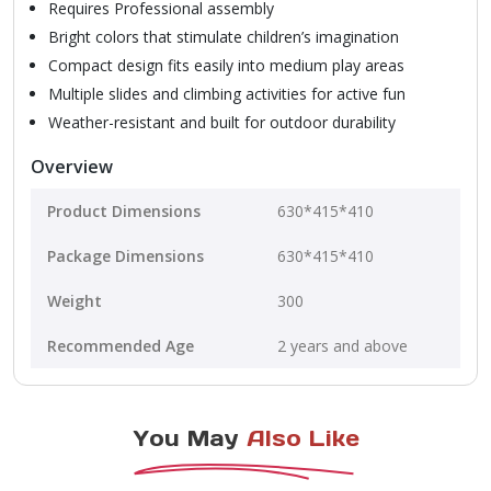
Requires Professional assembly
Bright colors that stimulate children’s imagination
Compact design fits easily into medium play areas
Multiple slides and climbing activities for active fun
Weather-resistant and built for outdoor durability
Overview
Product Dimensions
630*415*410
Package Dimensions
630*415*410
Weight
300
Recommended Age
2 years and above
You May
Also Like