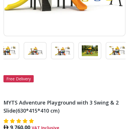
Free Delivery
MYTS Adventure Playground with 3 Swing & 2
Slide(630*415*410 cm)
9,760.00
VAT Inclusive