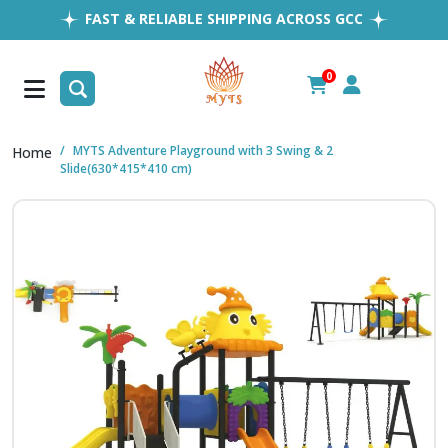
FAST & RELIABLE SHIPPING ACROSS GCC
EASY RETURNS
1MILLION+ HAPPY CUSTOMERS
0
FREE SHIPPING ALL OVER UAE
MYTS Adventure Playground with 3 Swing & 2
Home
Slide(630*415*410 cm)