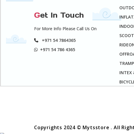
OUTD
G
et In Touch
INFLA
INDOO
For More Info Please Call Us On
SCOOT
+971 54 7864365
RIDEO
+971 54 786 4365
OFFROA
TRAMP
INTEX
BICYCL
Copyrights 2024 © Mytsstore . All Rig