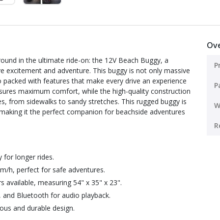
Ov
around in the ultimate ride-on: the 12V Beach Buggy, a
P
e excitement and adventure. This buggy is not only massive
so packed with features that make every drive an experience
P
sures maximum comfort, while the high-quality construction
es, from sidewalks to sandy stretches. This rugged buggy is
W
 making it the perfect companion for beachside adventures
R
 for longer rides.
m/h, perfect for safe adventures.
rs available, measuring 54" x 35" x 23".
 and Bluetooth for audio playback.
ious and durable design.