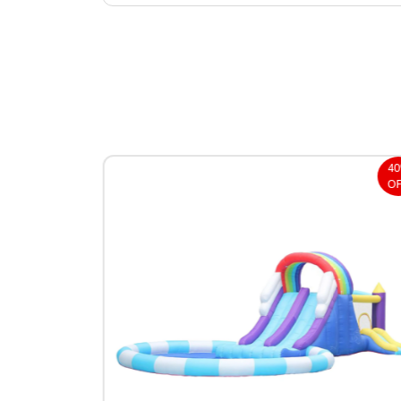
40%
4
OFF
OF