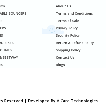
OOR
About Us
TABLE BOUNCERS
Terms and Conditions
R
Terms of Sale
ERS
Privacy Policy
NS
Security Policy
D BIKES
Return & Refund Policy
OLINES
Shipping Policy
 & BESTWAY
Contact Us
ES
Blogs
hts Reserved | Developed By
V Care Technologies