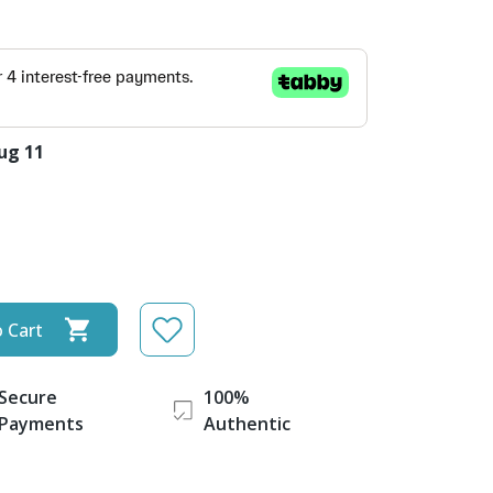
ug 11
 Cart
Secure
100%
Payments
Authentic