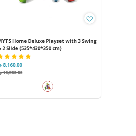
MYTS Home Deluxe Playset with 3 Swing
 2 Slide (535*430*350 cm)
8,160.00
10,200.00