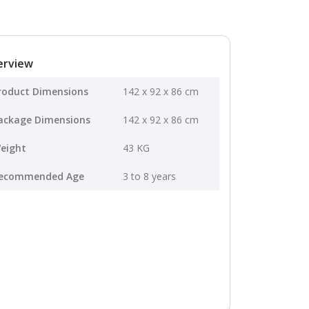
erview
roduct Dimensions
142 x 92 x 86 cm
ackage Dimensions
142 x 92 x 86 cm
eight
43 KG
ecommended Age
3 to 8 years