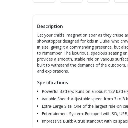
Description
Let your child’s imagination soar as they cruise 
showstopper designed for kids in Dubai who crav
in size, giving it a commanding presence, but al
to remember. The luxurious, spacious seating en
provides a smooth, stable ride on various surfac
built to withstand the demands of the outdoors,
and explorations.
Specifications
Powerful Battery: Runs on a robust 12V battery
Variable Speed: Adjustable speed from 3 to 8 k
Extra-Large Size: One of the largest ride-on ca
Entertainment System: Equipped with SD, USB,
Impressive Build: A true standout with its spac