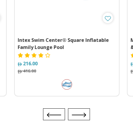
Intex Swim Center® Square Inflatable
Family Lounge Pool
&
216.00
416.00