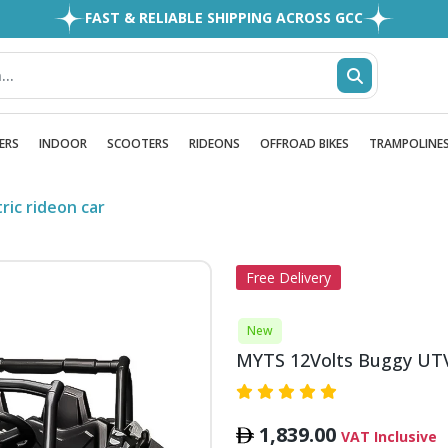
FAST & RELIABLE SHIPPING ACROSS GCC
EASY RETURNS
1MILLION+ HAPPY CUSTOMERS
FREE SHIPPING ALL OVER UAE
ERS
INDOOR
SCOOTERS
RIDEONS
OFFROAD BIKES
TRAMPOLINE
ric rideon car
Free Delivery
New
MYTS 12Volts Buggy UTV K
1,839.00
VAT Inclusive