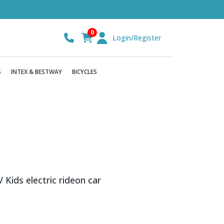
0
Login/Register
S
INTEX & BESTWAY
BICYCLES
ids electric rideon car