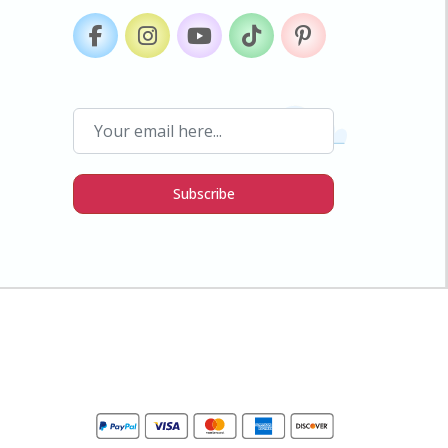
Subscribe