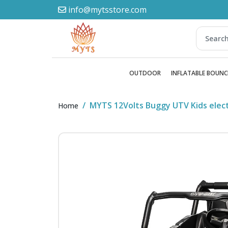
info@mytsstore.com
OUTDOOR
INFLATABLE BOUNC
MYTS 12Volts Buggy UTV Kids elect
Home