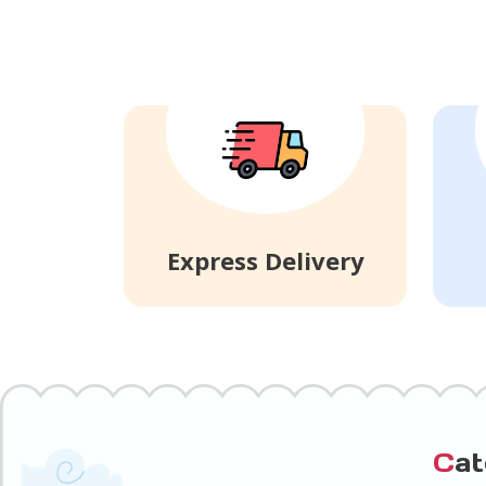
Express Delivery
C
a