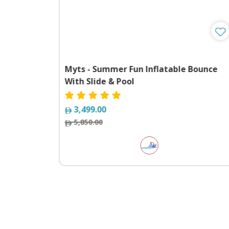
 kids
Myts - Summer Fun Inflatable Bounce
With Slide & Pool
3,499.00
5,850.00