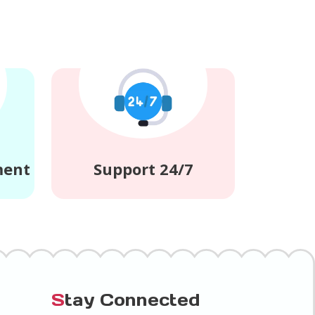
ment
Support 24/7
S
tay Connected