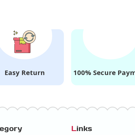
Easy Return
100% Secure Pay
tegory
L
inks