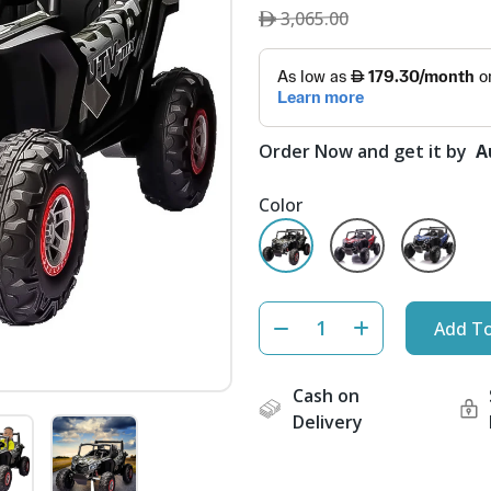
3,065.00
Order Now and get it by
A
Color
Add To
Cash on
Delivery