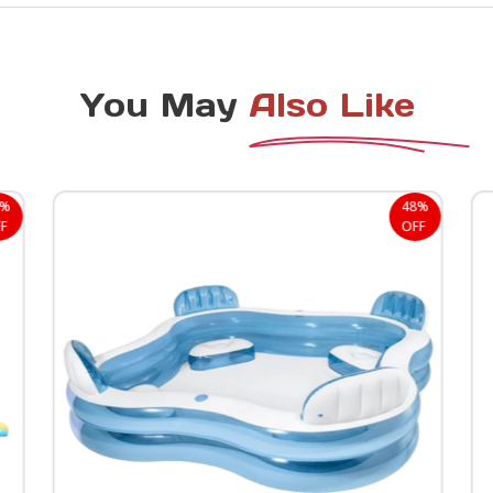
You May
Also Like
0%
48%
F
OFF