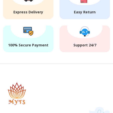
Express Delivery
Easy Return
100% Secure Payment
Support 24/7