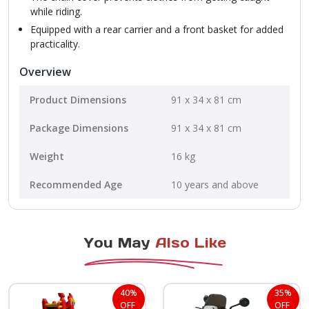
while riding.
Equipped with a rear carrier and a front basket for added
practicality.
Overview
Product Dimensions
‎91 x 34 x 81 cm
Package Dimensions
‎91 x 34 x 81 cm
Weight
16 kg
Recommended Age
10 years and above
You May
Also Like
40%
35%
OFF
OFF