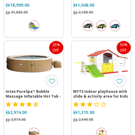
18,999.00
1,048.00
31,665.00
2,188.00
25%
55%
OFF
OFF
Intex PureSpa™ Bubble
MYTS Indoor playhouse with
Massage Inflatable Hot Tub -
slide & activity area for kids
6 Person
red
2,974.00
1,315.00
3,974.00
2,949.00