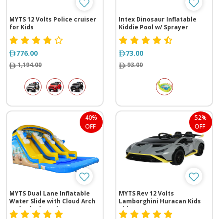
MYTS 12 Volts Police cruiser
Intex Dinosaur Inflatable
for Kids
Kiddie Pool w/ Sprayer
776.00
73.00
1,194.00
93.00
40%
52%
OFF
OFF
MYTS Dual Lane Inflatable
MYTS Rev 12 Volts
Water Slide with Cloud Arch
Lamborghini Huracan Kids
and Splash Pool
Ride-on carn