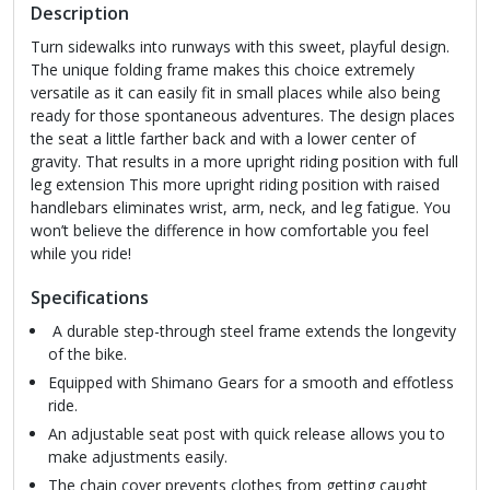
Description
Turn sidewalks into runways with this sweet, playful design.
The unique folding frame makes this choice extremely
versatile as it can easily fit in small places while also being
ready for those spontaneous adventures. The design places
the seat a little farther back and with a lower center of
gravity. That results in a more upright riding position with full
leg extension This more upright riding position with raised
handlebars eliminates wrist, arm, neck, and leg fatigue. You
won’t believe the difference in how comfortable you feel
while you ride!
Specifications
A durable step-through steel frame extends the longevity
of the bike.
Equipped with Shimano Gears for a smooth and effotless
ride.
An adjustable seat post with quick release allows you to
make adjustments easily.
The chain cover prevents clothes from getting caught