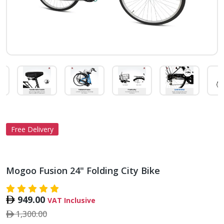
Free Delivery
Mogoo Fusion 24" Folding City Bike
949.00
VAT Inclusive
1,300.00