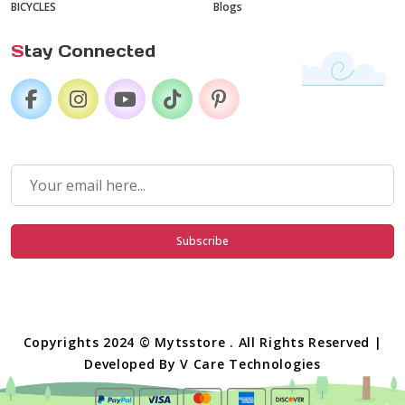
BICYCLES
Blogs
S
tay Connected
Subscribe
Copyrights 2024 © Mytsstore . All Rights Reserved |
Developed By
V Care Technologies