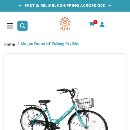
FAST & RELIABLE SHIPPING ACROSS GCC
EASY RETURNS
1MILLION+ HAPPY CUSTOMERS
0
FREE SHIPPING ALL OVER UAE
Mogoo Fusion 24" Folding City Bike
Home