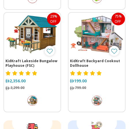
29%
75%
OFF
OFF
KidKraft Lakeside Bungalow
KidKraft Backyard Cookout
Playhouse (FSC)
Dollhouse
2,356.00
199.00
3,299.00
799.00