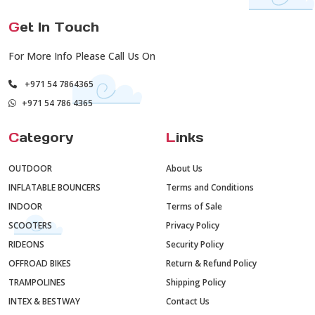
G
et In Touch
For More Info Please Call Us On
+971 54 7864365
+971 54 786 4365
C
ategory
L
inks
OUTDOOR
About Us
INFLATABLE BOUNCERS
Terms and Conditions
INDOOR
Terms of Sale
SCOOTERS
Privacy Policy
RIDEONS
Security Policy
OFFROAD BIKES
Return & Refund Policy
TRAMPOLINES
Shipping Policy
INTEX & BESTWAY
Contact Us