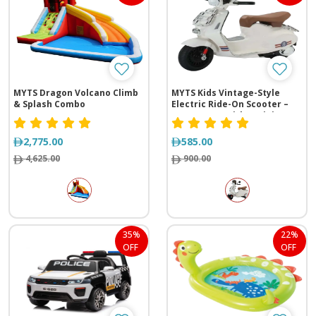
MYTS Dragon Volcano Climb
MYTS Kids Vintage-Style
& Splash Combo
Electric Ride-On Scooter –
12V Battery with Training
Wheels
2,775.00
585.00
4,625.00
900.00
35%
22%
OFF
OFF