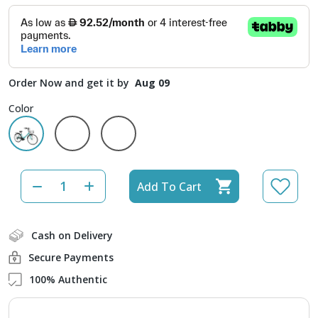
Order Now and get it by
Aug 09
Color
Add To Cart
Cash on Delivery
Secure Payments
100% Authentic