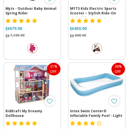
Myts - Outdoor Baby Animal
MYTS Kids Electric Sports
Spring Rider
Scooter – Stylish Ride-On
Motorbike
679.00
450.00
1,199.00
600.00
21%
36%
OFF
OFF
KidKraft My Dreamy
Intex Swim Center®
Dollhouse
Inflatable Family Pool - Light
Blue