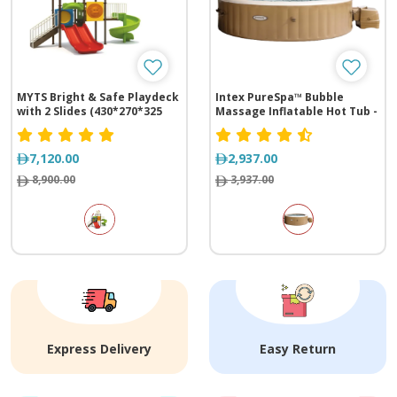
MYTS Bright & Safe Playdeck
Intex PureSpa™ Bubble
with 2 Slides (430*270*325
Massage Inflatable Hot Tub -
cm)
4 Person
7,120.00
2,937.00
8,900.00
3,937.00
Express Delivery
Easy Return