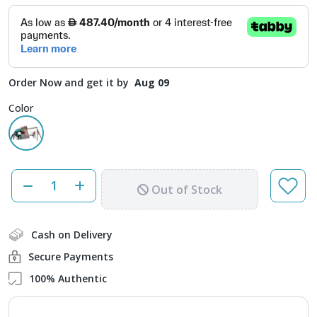
Order Now and get it by
Aug 09
Color
Out of Stock
Cash on Delivery
Secure Payments
100% Authentic