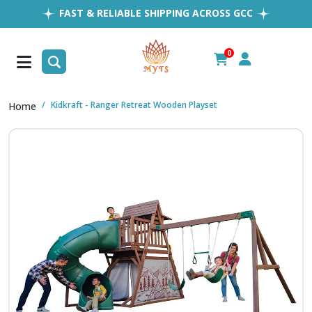
FAST & RELIABLE SHIPPING ACROSS GCC
EASY RETURNS
1MILLION+ HAPPY CUSTOMERS
0
FREE SHIPPING ALL OVER UAE
Kidkraft - Ranger Retreat Wooden Playset
Home