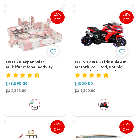
26%
58%
OFF
OFF
Myts - Playpen With
MYTS 1200 GS Kids Ride-On
Multifunctional Activity
Motorbike – Red, Double
Drive, Glowing Wheels
1,699.00
550.00
2,303.00
1,300.00
20%
25%
OFF
OFF