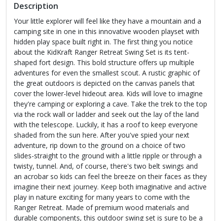
Description
Your little explorer will feel like they have a mountain and a
camping site in one in this innovative wooden playset with
hidden play space built right in. The first thing you notice
about the KidKraft Ranger Retreat Swing Set is its tent-
shaped fort design. This bold structure offers up multiple
adventures for even the smallest scout. A rustic graphic of
the great outdoors is depicted on the canvas panels that
cover the lower-level hideout area. Kids will love to imagine
they're camping or exploring a cave. Take the trek to the top
via the rock wall or ladder and seek out the lay of the land
with the telescope. Luckily, it has a roof to keep everyone
shaded from the sun here. After you've spied your next
adventure, rip down to the ground on a choice of two
slides-straight to the ground with a little ripple or through a
twisty, tunnel. And, of course, there's two belt swings and
an acrobar so kids can feel the breeze on their faces as they
imagine their next journey. Keep both imaginative and active
play in nature exciting for many years to come with the
Ranger Retreat. Made of premium wood materials and
durable components, this outdoor swing set is sure to be a