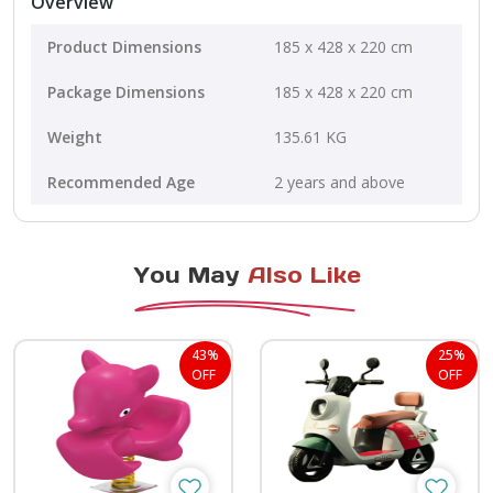
Overview
Product Dimensions
185 x 428 x 220 cm
Package Dimensions
185 x 428 x 220 cm
Weight
135.61 KG
Recommended Age
2 years and above
You May
Also Like
43%
25%
OFF
OFF