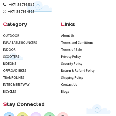
+971 54 7864365
+971 54 786 4365
C
ategory
L
inks
OUTDOOR
About Us
INFLATABLE BOUNCERS
Terms and Conditions
INDOOR
Terms of Sale
SCOOTERS
Privacy Policy
RIDEONS
Security Policy
OFFROAD BIKES
Return & Refund Policy
TRAMPOLINES
Shipping Policy
INTEX & BESTWAY
Contact Us
BICYCLES
Blogs
S
tay Connected