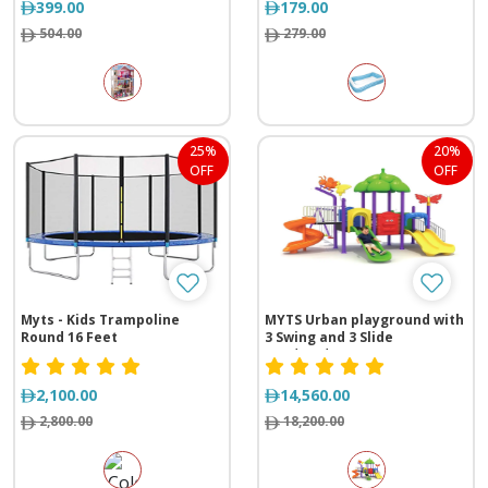
399.00
179.00
504.00
279.00
25%
20%
OFF
OFF
Myts - Kids Trampoline
MYTS Urban playground with
Round 16 Feet
3 Swing and 3 Slide
(560*630*350 cm)
2,100.00
14,560.00
2,800.00
18,200.00