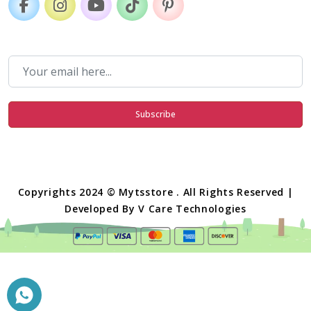
Subscribe
Copyrights 2024 © Mytsstore . All Rights Reserved |
Developed By
V Care Technologies