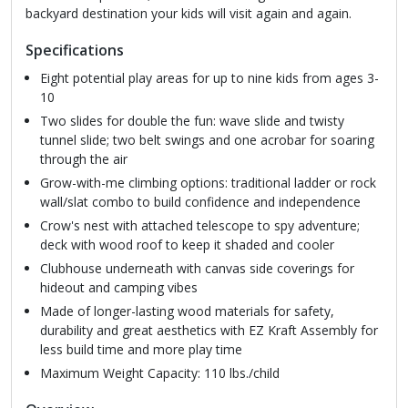
backyard destination your kids will visit again and again.
Specifications
Eight potential play areas for up to nine kids from ages 3-
10
Two slides for double the fun: wave slide and twisty
tunnel slide; two belt swings and one acrobar for soaring
through the air
Grow-with-me climbing options: traditional ladder or rock
wall/slat combo to build confidence and independence
Crow's nest with attached telescope to spy adventure;
deck with wood roof to keep it shaded and cooler
Clubhouse underneath with canvas side coverings for
hideout and camping vibes
Made of longer-lasting wood materials for safety,
durability and great aesthetics with EZ Kraft Assembly for
less build time and more play time
Maximum Weight Capacity: 110 lbs./child