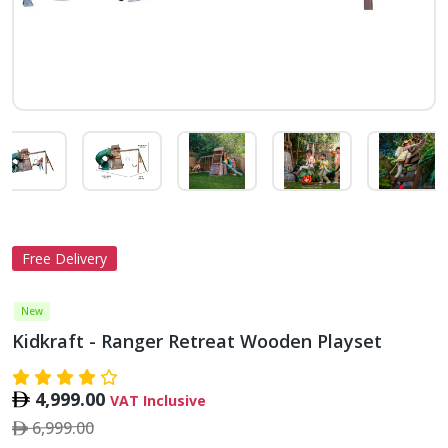
Free Delivery
New
Kidkraft - Ranger Retreat Wooden Playset
4,999.00
VAT Inclusive
6,999.00