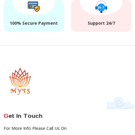
100% Secure Payment
Support 24/7
G
et In Touch
For More Info Please Call Us On