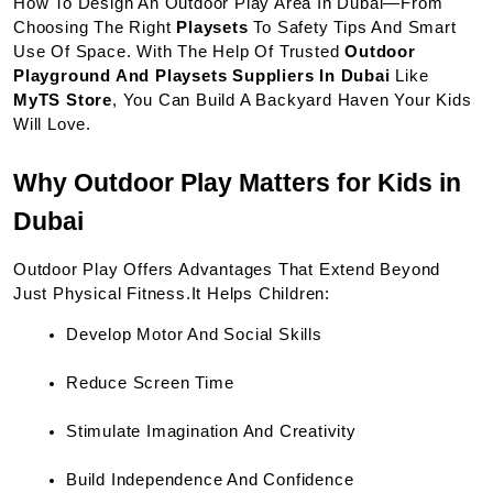
How To Design An Outdoor Play Area In Dubai—From 
Choosing The Right 
Playsets
 To Safety Tips And Smart 
Use Of Space. With The Help Of Trusted 
Outdoor 
Playground And Playsets Suppliers In Dubai
 Like 
MyTS Store
, You Can Build A Backyard Haven Your Kids 
Will Love.
Why Outdoor Play Matters for Kids in 
Dubai
Outdoor Play Offers Advantages That Extend Beyond 
Just Physical Fitness.It Helps Children:
Develop Motor And Social Skills
Reduce Screen Time
Stimulate Imagination And Creativity
Build Independence And Confidence