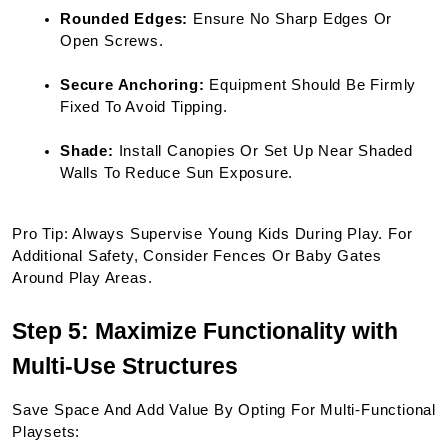
Rounded Edges:
 Ensure No Sharp Edges Or 
Open Screws.
Secure Anchoring:
 Equipment Should Be Firmly 
Fixed To Avoid Tipping.
Shade:
 Install Canopies Or Set Up Near Shaded 
Walls To Reduce Sun Exposure.
Pro Tip: Always Supervise Young Kids During Play. For 
Additional Safety, Consider Fences Or Baby Gates 
Around Play Areas.
Step 5: Maximize Functionality with 
Multi-Use Structures
Save Space And Add Value By Opting For Multi-Functional 
Playsets: