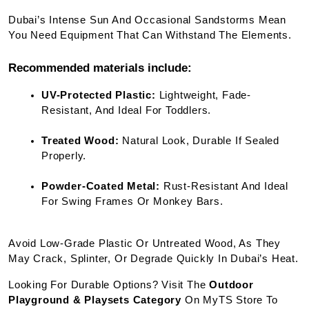
Dubai’s Intense Sun And Occasional Sandstorms Mean 
You Need Equipment That Can Withstand The Elements.
Recommended materials include:
UV-Protected Plastic:
 Lightweight, Fade-
Resistant, And Ideal For Toddlers.
Treated Wood:
 Natural Look, Durable If Sealed 
Properly.
Powder-Coated Metal:
 Rust-Resistant And Ideal 
For Swing Frames Or Monkey Bars.
Avoid Low-Grade Plastic Or Untreated Wood, As They 
May Crack, Splinter, Or Degrade Quickly In Dubai’s Heat.
Looking For Durable Options? Visit The 
Outdoor 
Playground & Playsets Category
 On MyTS Store To 