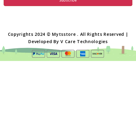
Subscribe
Copyrights 2024 © Mytsstore . All Rights Reserved |
Developed By
V Care Technologies