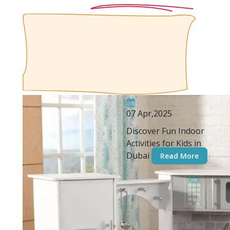
07 Apr,2025
Discover Fun Indoor
Activities for Kids in
Dubai
Read More