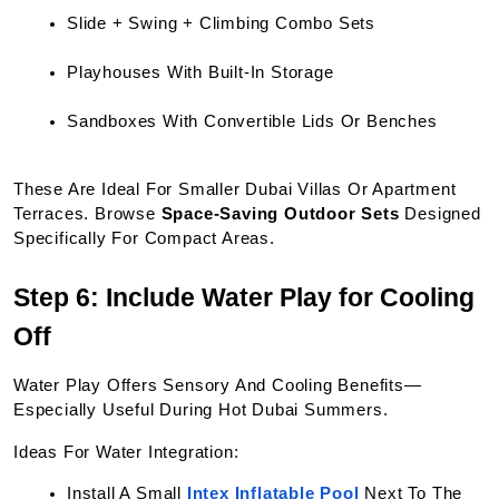
Slide + Swing + Climbing Combo Sets
Playhouses With Built-In Storage
Sandboxes With Convertible Lids Or Benches
These Are Ideal For Smaller Dubai Villas Or Apartment 
Terraces. Browse 
Space-Saving Outdoor Sets
 Designed 
Specifically For Compact Areas.
Step 6: Include Water Play for Cooling 
Off
Water Play Offers Sensory And Cooling Benefits—
Especially Useful During Hot Dubai Summers.
Ideas For Water Integration:
Install A Small
Intex Inflatable Pool
 Next To The 