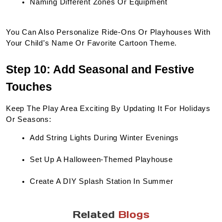
Naming Different Zones Or Equipment
You Can Also Personalize Ride-Ons Or Playhouses With 
Your Child’s Name Or Favorite Cartoon Theme.
Step 10: Add Seasonal and Festive 
Touches
Keep The Play Area Exciting By Updating It For Holidays 
Or Seasons:
Add String Lights During Winter Evenings
Set Up A Halloween-Themed Playhouse
Create A DIY Splash Station In Summer
Related
Blogs