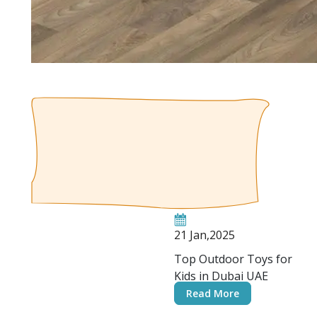
21 Jan,2025
Top Outdoor Toys for
Kids in Dubai UAE
Read More