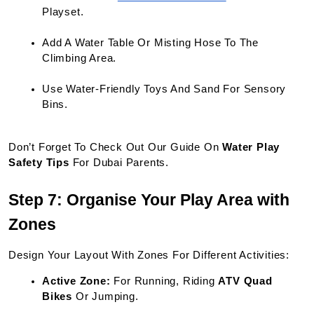
Playset.
Add A Water Table Or Misting Hose To The 
Climbing Area.
Use Water-Friendly Toys And Sand For Sensory 
Bins.
Don’t Forget To Check Out Our Guide On 
Water Play 
Safety Tips
 For Dubai Parents.
Step 7: Organise Your Play Area with 
Zones
Design Your Layout With Zones For Different Activities:
Active Zone:
 For Running, Riding 
ATV Quad 
Bikes
 Or Jumping.