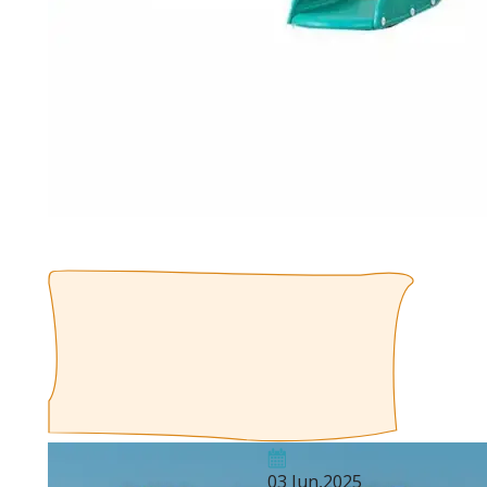
03 Jun,2025