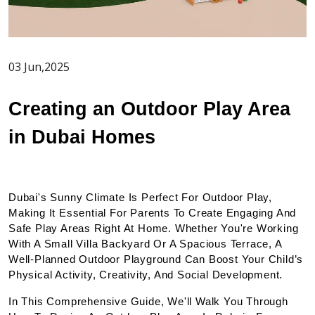
03 Jun,2025
Creating an Outdoor Play Area 
in Dubai Homes
Dubai's Sunny Climate Is Perfect For Outdoor Play, 
Making It Essential For Parents To Create Engaging And 
Safe Play Areas Right At Home. Whether You're Working 
With A Small Villa Backyard Or A Spacious Terrace, A 
Well-Planned Outdoor Playground Can Boost Your Child’s 
Physical Activity, Creativity, And Social Development.
In This Comprehensive Guide, We'll Walk You Through 