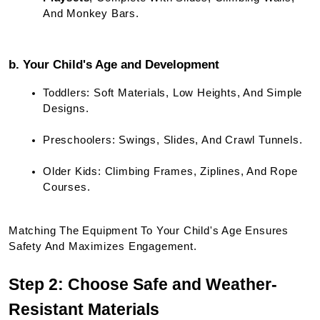
And Monkey Bars.
b. Your Child's Age and Development
Toddlers: Soft Materials, Low Heights, And Simple 
Designs.
Preschoolers: Swings, Slides, And Crawl Tunnels.
Older Kids: Climbing Frames, Ziplines, And Rope 
Courses.
Matching The Equipment To Your Child's Age Ensures 
Safety And Maximizes Engagement.
Step 2: Choose Safe and Weather-
Resistant Materials