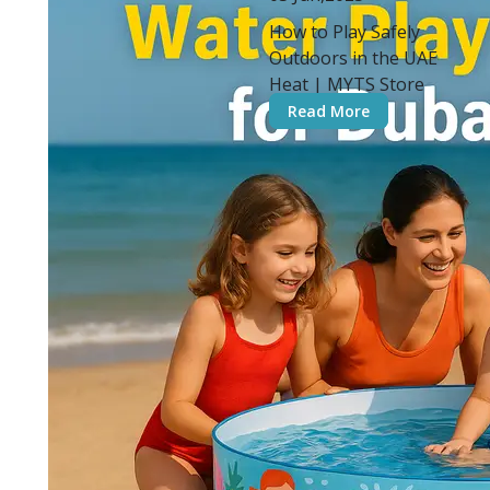
How to Play Safely
Outdoors in the UAE
Heat | MYTS Store
Read More