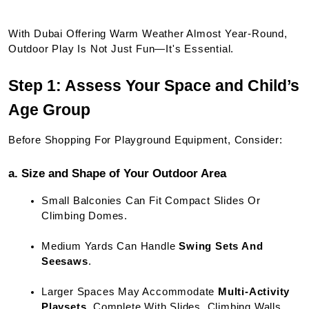
With Dubai Offering Warm Weather Almost Year-Round, 
Outdoor Play Is Not Just Fun—It's Essential.
Step 1: Assess Your Space and Child’s 
Age Group
Before Shopping For Playground Equipment, Consider:
a. Size and Shape of Your Outdoor Area
Small Balconies Can Fit Compact Slides Or 
Climbing Domes.
Medium Yards Can Handle 
Swing Sets And 
Seesaws
.
Larger Spaces May Accommodate 
Multi-Activity 
Playsets
, Complete With Slides, Climbing Walls, 