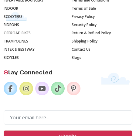
INFLATABLE BOUNCERS
Terms and Conditions
INDOOR
Terms of Sale
SCOOTERS
Privacy Policy
RIDEONS
Security Policy
OFFROAD BIKES
Return & Refund Policy
TRAMPOLINES
Shipping Policy
INTEX & BESTWAY
Contact Us
BICYCLES
Blogs
S
tay Connected