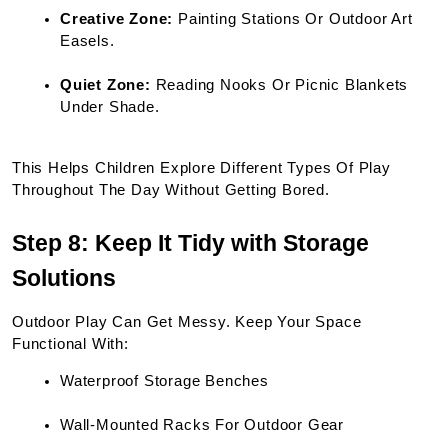
Creative Zone:
 Painting Stations Or Outdoor Art 
Easels.
Quiet Zone:
 Reading Nooks Or Picnic Blankets 
Under Shade.
This Helps Children Explore Different Types Of Play 
Throughout The Day Without Getting Bored.
Step 8: Keep It Tidy with Storage 
Solutions
Outdoor Play Can Get Messy. Keep Your Space 
Functional With:
Waterproof Storage Benches
Wall-Mounted Racks For Outdoor Gear