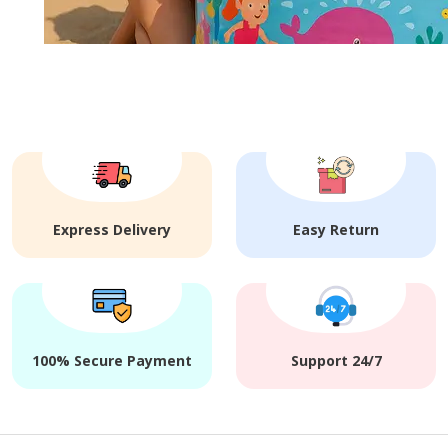
Express Delivery
Easy Return
100% Secure Payment
Support 24/7