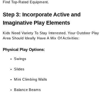
Find Top-Rated Equipment.
Step 3: Incorporate Active and 
Imaginative Play Elements
Kids Need Variety To Stay Interested. Your Outdoor Play 
Area Should Ideally Have A Mix Of Activities:
Physical Play Options:
Swings
Slides
Mini Climbing Walls
Balance Beams