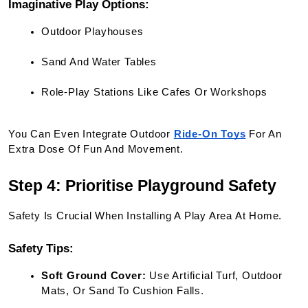
Imaginative Play Options:
Outdoor Playhouses
Sand And Water Tables
Role-Play Stations Like Cafes Or Workshops
You Can Even Integrate Outdoor
Ride-On Toys
 For An 
Extra Dose Of Fun And Movement.
Step 4: Prioritise Playground Safety
Safety Is Crucial When Installing A Play Area At Home.
Safety Tips:
Soft Ground Cover:
 Use Artificial Turf, Outdoor 
Mats, Or Sand To Cushion Falls.