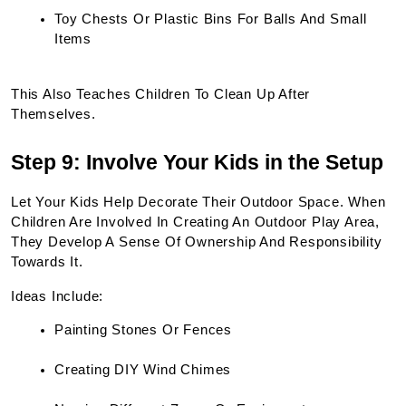
Toy Chests Or Plastic Bins For Balls And Small 
Items
This Also Teaches Children To Clean Up After 
Themselves.
Step 9: Involve Your Kids in the Setup
Let Your Kids Help Decorate Their Outdoor Space. When 
Children Are Involved In Creating An Outdoor Play Area, 
They Develop A Sense Of Ownership And Responsibility 
Towards It.
Ideas Include:
Painting Stones Or Fences
Creating DIY Wind Chimes