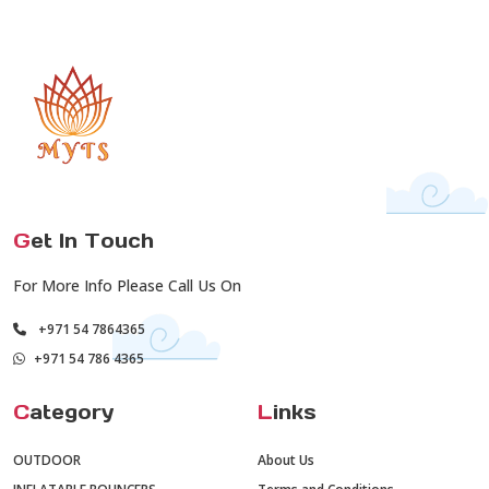
G
et In Touch
For More Info Please Call Us On
+971 54 7864365
+971 54 786 4365
C
ategory
L
inks
OUTDOOR
About Us