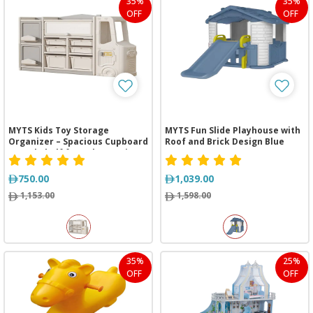
35%
35%
OFF
OFF
MYTS Kids Toy Storage
MYTS Fun Slide Playhouse with
Organizer – Spacious Cupboard
Roof and Brick Design Blue
& Bookshelf for Baby Furniture
Sets
750.00
1,039.00
1,153.00
1,598.00
35%
25%
OFF
OFF