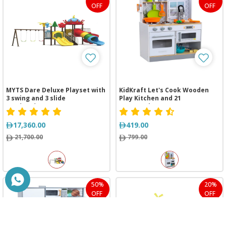
OFF
OFF
MYTS Dare Deluxe Playset with
KidKraft Let's Cook Wooden
3 swing and 3 slide
Play Kitchen and 21
(885*485*430 cm)
Accessories
17,360.00
419.00
21,700.00
799.00
50%
20%
OFF
OFF