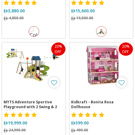
3,880.00
15,600.00
4,850.00
19,500.00
20%
20%
OFF
OFF
MYTS Adventure Sportive
Kidkraft - Bonita Rosa
Playground with 2 Swing & 2
Dollhouse
Slide (620*610*440 cm)
19,999.00
399.00
24,999.00
499.00