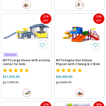
35%
20%
OFF
OFF
Exclusive
MYTS Large House with activity
MYTS Engine Run Deluxe
center for kids
Playset with 2 Swing & 2 Slide
(360*450*260 cm)
1,556.00
6,400.00
2,393.00
8,000.00
20%
48%