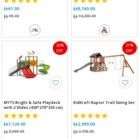
61.00
8,160.00
99.00
10,200.00
20%
21%
OFF
OFF
MYTS Bright & Safe Playdeck
KidKraft Raptor Trail Swing Set
with 2 Slides (430*270*325 cm)
7,120.00
2,999.00
8,900.00
3,798.00