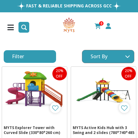
FAST & RELIABLE SHIPPING ACROSS GCC
EASY RETURNS
1MILLION+ HAPPY CUSTOMERS
0
FREE SHIPPING ALL OVER UAE
Filter
20%
20%
OFF
OFF
MYTS Explorer Tower with
MYTS Active Kids Hub with 3
Curved Slide (330*80*260 cm)
Swing and 2 slides (780*740*485
cm)