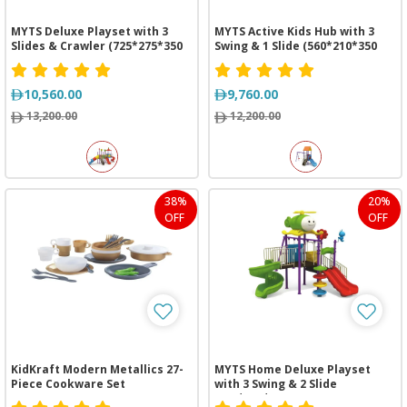
MYTS Deluxe Playset with 3
MYTS Active Kids Hub with 3
Slides & Crawler (725*275*350
Swing & 1 Slide (560*210*350
cm)
cm)
10,560.00
9,760.00
13,200.00
12,200.00
38%
20%
OFF
OFF
KidKraft Modern Metallics 27-
MYTS Home Deluxe Playset
Piece Cookware Set
with 3 Swing & 2 Slide
(535*430*350 cm)