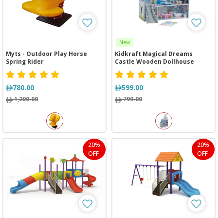
New
Myts - Outdoor Play Horse
Kidkraft Magical Dreams
Spring Rider
Castle Wooden Dollhouse
780.00
599.00
1,200.00
799.00
20%
20%
OFF
OFF