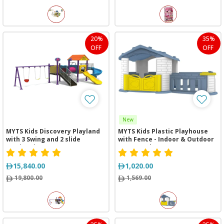
20%
35%
OFF
OFF
New
MYTS Kids Discovery Playland
MYTS Kids Plastic Playhouse
with 3 Swing and 2 slide
with Fence - Indoor & Outdoor
(820*380*380 cm)
Cottage Blue
15,840.00
1,020.00
19,800.00
1,569.00