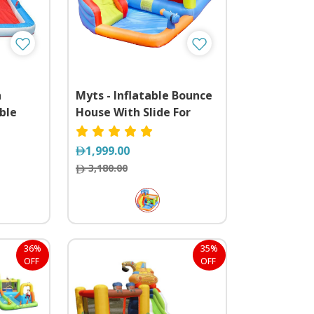
h
Myts - Inflatable Bounce
ble
House With Slide For
unce
Outdoor
1,999.00
3,180.00
36%
35%
OFF
OFF