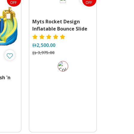
OFF
OFF
Myts Rocket Design
Inflatable Bounce Slide
Water Park Bouncy
Castle House
2,500.00
3,975.00
sh 'n