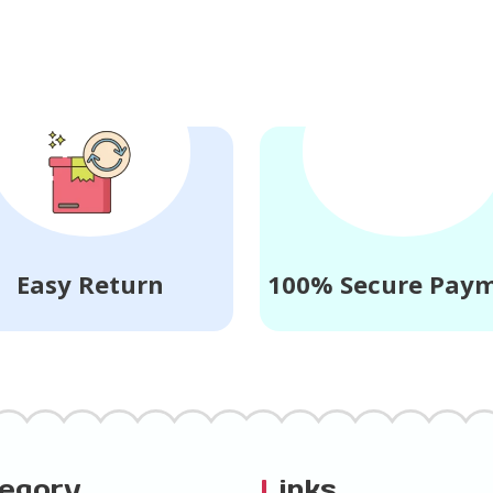
Easy Return
100% Secure Pay
tegory
L
inks