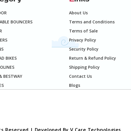
OOR
About Us
TABLE BOUNCERS
Terms and Conditions
R
Terms of Sale
ERS
Privacy Policy
NS
Security Policy
D BIKES
Return & Refund Policy
OLINES
Shipping Policy
 & BESTWAY
Contact Us
ES
Blogs
hts Reserved | Developed By
V Care Technologies