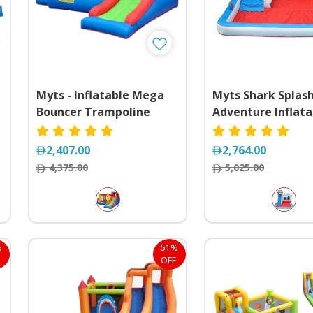
Myts - Inflatable Mega
Myts Shark Splas
Bouncer Trampoline
Adventure Inflata
With Slide
Water Slide & Bo
Castle Combo
2,407.00
2,764.00
4,375.00
5,025.00
%
51%
OFF