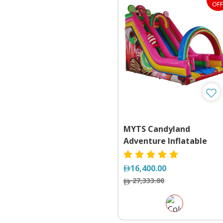
OFF
MYTS Candyland
Adventure Inflatable
Slide
16,400.00
27,333.00