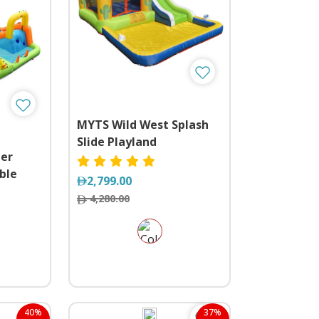
MYTS Wild West Splash
Slide Playland
ter
ble
2,799.00
ide and
4,280.00
40%
37%