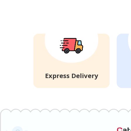
Express Delivery
C
a