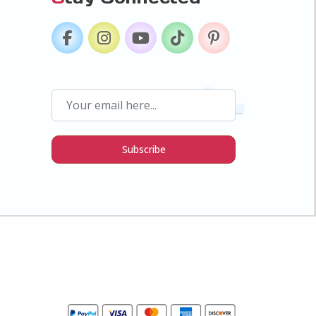
Subscribe