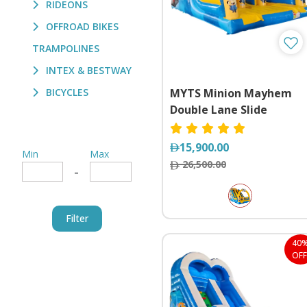
RIDEONS
OFFROAD BIKES
TRAMPOLINES
INTEX & BESTWAY
BICYCLES
MYTS Minion Mayhem
Double Lane Slide
15,900.00
Min
Max
26,500.00
-
Filter
40
OFF