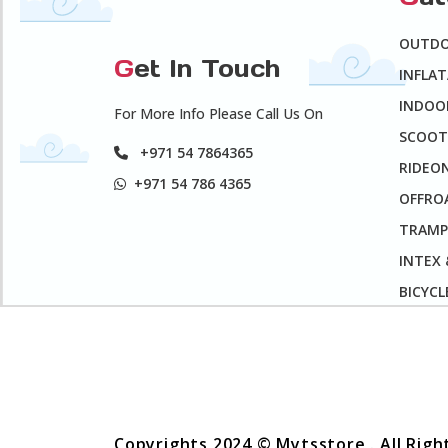
OUTD
G
et In Touch
INFLA
INDOO
For More Info Please Call Us On
SCOOT
+971 54 7864365
RIDEO
+971 54 786 4365
OFFROA
TRAMP
INTEX
BICYCL
Copyrights 2024 © Mytsstore . All Rig