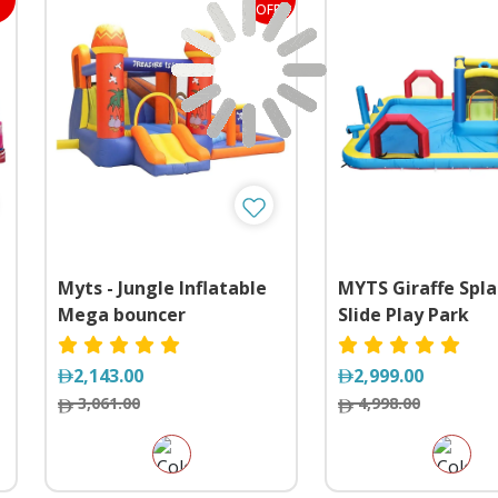
OFF
Myts - Jungle Inflatable
MYTS Giraffe Spla
Mega bouncer
Slide Play Park
Trampoline With Slide
2,143.00
2,999.00
3,061.00
4,998.00