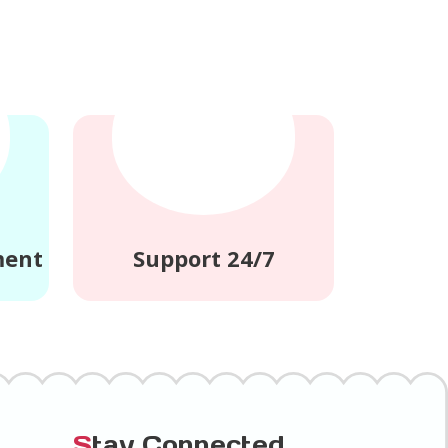
ment
Support 24/7
S
tay Connected