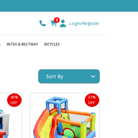
0
Login/Register
S
INTEX & BESTWAY
BICYCLES
45%
37%
OFF
OFF