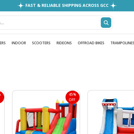
EASY RETURNS
1MILLION+ HAPPY CUSTOMERS
FREE SHIPPING ALL OVER UAE
FAST & RELIABLE SHIPPING ACROSS GCC
ERS
INDOOR
SCOOTERS
RIDEONS
OFFROAD BIKES
TRAMPOLINE
%
45%
OFF