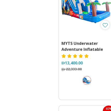
MYTS Underwater
Adventure Inflatable
Dual Lane Slide with Poo
13,400.00
22,333.00
40