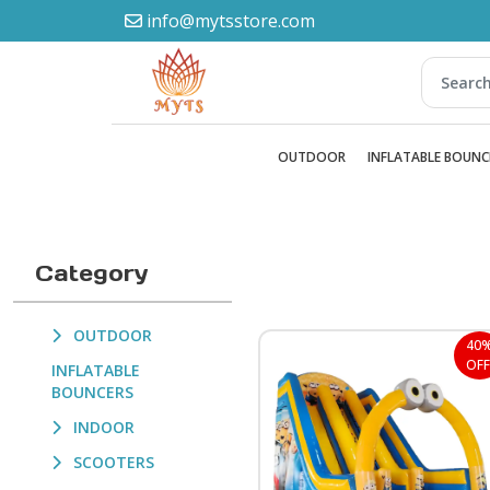
info@mytsstore.com
OUTDOOR
INFLATABLE BOUNC
Category
OUTDOOR
40
OFF
INFLATABLE
BOUNCERS
INDOOR
SCOOTERS