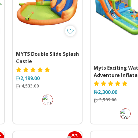
MYTS Double Slide Splash
Castle
Myts Exciting Wa
l
Adventure Inflata
2,199.00
Playhouse with Sl
4,533.00
Splash Pool
2,300.00
3,599.00
%
30%