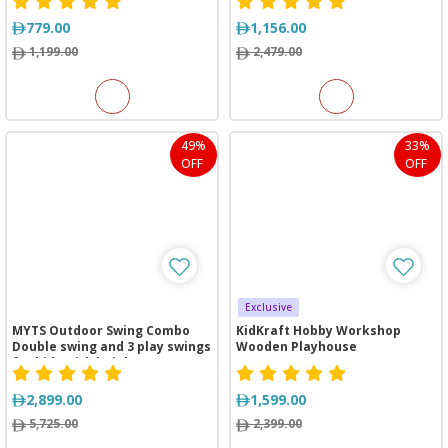
779.00
1,156.00
1,199.00
2,479.00
49%
33%
OFF
OFF
Exclusive
MYTS Outdoor Swing Combo
KidKraft Hobby Workshop
Double swing and 3 play swings
Wooden Playhouse
for kids with height 2 meter
2,899.00
1,599.00
5,725.00
2,399.00