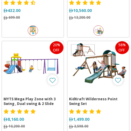
432.00
10,560.00
699.00
13,200.00
20%
58%
OFF
OFF
MYTS Mega Play Zone with 3
KidKraft Wilderness Point
Swing , Dual swing & 2 Slide
Swing Set
(710*430*320 cm)
8,160.00
1,499.00
10,200.00
3,598.00