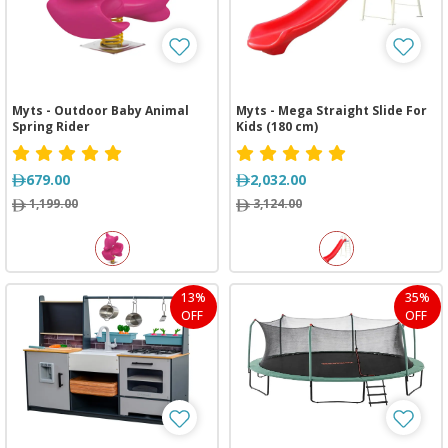
Myts - Outdoor Baby Animal
Myts - Mega Straight Slide For
Spring Rider
Kids (180 cm)
679.00
2,032.00
1,199.00
3,124.00
13%
35%
OFF
OFF