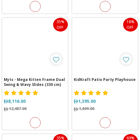
35%
18%
OFF
OFF
Myts - Mega Kitten Frame Dual
KidKraft Patio Party Playhouse
Swing & Wavy Slides (330 cm)
8,116.00
1,395.00
12,487.00
1,699.00
35%
69%