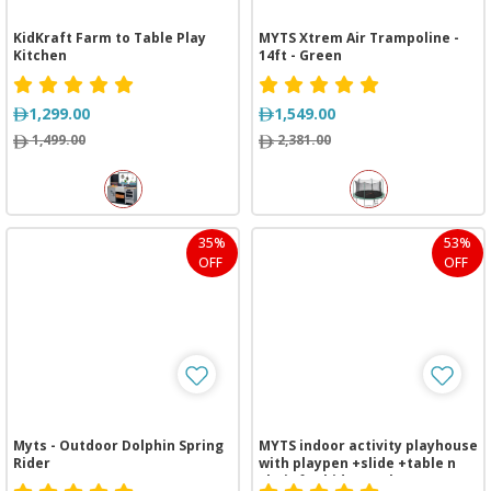
KidKraft Farm to Table Play
MYTS Xtrem Air Trampoline -
Kitchen
14ft - Green
1,299.00
1,549.00
1,499.00
2,381.00
35%
53%
OFF
OFF
Myts - Outdoor Dolphin Spring
MYTS indoor activity playhouse
Rider
with playpen +slide +table n
chair for kids purple