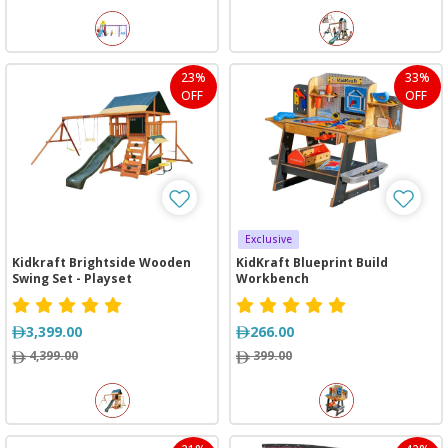
23%
33%
OFF
OFF
Exclusive
Kidkraft Brightside Wooden
KidKraft Blueprint Build
Swing Set - Playset
Workbench
3,399.00
266.00
4,399.00
399.00