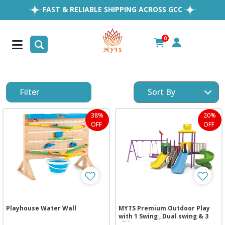
EASY RETURNS
1MILLION+ HAPPY CUSTOMERS
0
FREE SHIPPING ALL OVER UAE
Filter
38%
20%
OFF
OFF
Playhouse Water Wall
MYTS Premium Outdoor Play
with 1 Swing , Dual swing & 3
Slides (736*305*350 cm)