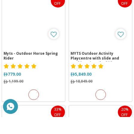
OFF
OFF
Myts - Outdoor Horse Spring
MYTS Outdoor Activity
Rider
Playcentre with slide and
Double swings for kids
779.00
5,849.00
1,199.00
18,849.00
33%
20%
OFF
OFF