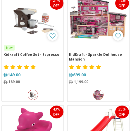
21%
42%
OFF
OFF
New
Kidkraft Coffee Set - Espresso
KidKraft - Sparkle Dollhouse
Mansion
149.00
699.00
189.00
1,199.00
43%
35%
OFF
OFF