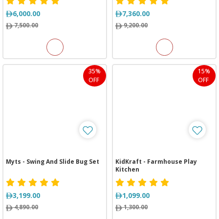
6,000.00
7,360.00
7,500.00
9,200.00
35%
15%
OFF
OFF
Myts - Swing And Slide Bug Set
KidKraft - Farmhouse Play
Kitchen
3,199.00
1,099.00
4,890.00
1,300.00