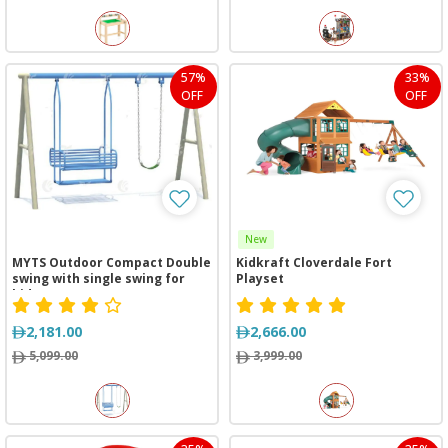
57%
33%
OFF
OFF
New
MYTS Outdoor Compact Double
Kidkraft Cloverdale Fort
swing with single swing for
Playset
kids
2,181.00
2,666.00
5,099.00
3,999.00