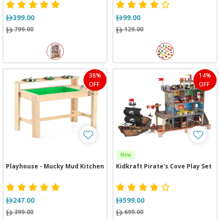
399.00
99.00
799.00
129.00
38%
14%
OFF
OFF
New
Playhouse - Mucky Mud Kitchen
Kidkraft Pirate's Cove Play Set
247.00
599.00
399.00
699.00