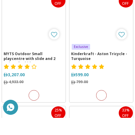
OFF
OFF
Exclusive
MYTS Outdoor Small
Kinderkraft - Aston Tricycle -
playcentre with slide and 2
Turquoise
swings for kids
3,207.00
599.00
4,933.00
799.00
25%
33%
OFF
OFF