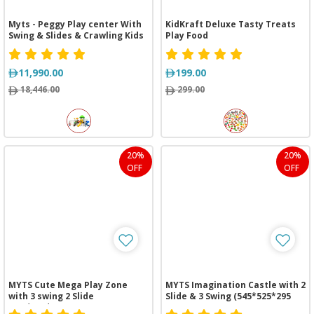
Myts - Peggy Play center With
KidKraft Deluxe Tasty Treats
Swing & Slides & Crawling Kids
Play Food
11,990.00
199.00
18,446.00
299.00
20%
20%
OFF
OFF
MYTS Cute Mega Play Zone
MYTS Imagination Castle with 2
with 3 swing 2 Slide
Slide & 3 Swing (545*525*295
(620*310*260 cm)
cm)