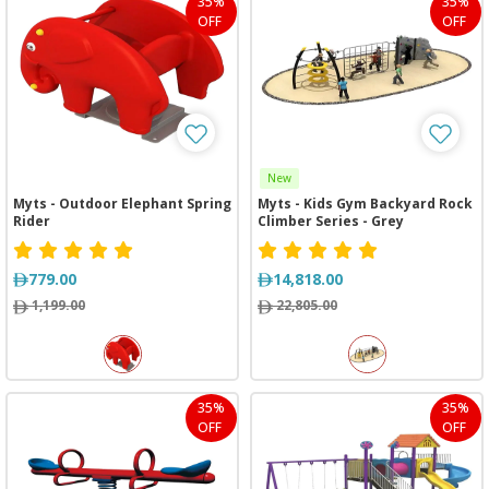
35%
35%
OFF
OFF
New
Myts - Outdoor Elephant Spring
Myts - Kids Gym Backyard Rock
Rider
Climber Series - Grey
779.00
14,818.00
1,199.00
22,805.00
35%
35%
OFF
OFF