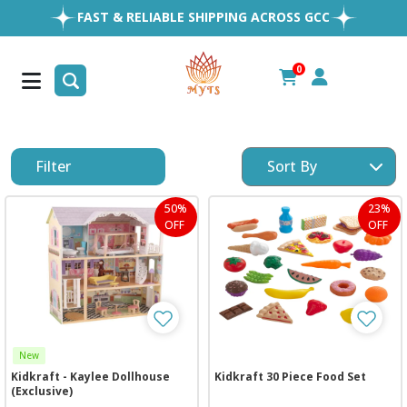
EASY RETURNS
1MILLION+ HAPPY CUSTOMERS
0
FREE SHIPPING ALL OVER UAE
Filter
50%
23%
OFF
OFF
New
Kidkraft - Kaylee Dollhouse
Kidkraft 30 Piece Food Set
(Exclusive)