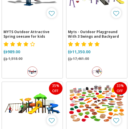
MYTS Outdoor Attractive
Myts - Outdoor Playground
Spring seesaw for kids
With 3 Swings and Backyard
Slide
989.00
11,350.00
1,518.00
17,461.00
35%
33%
OFF
OFF