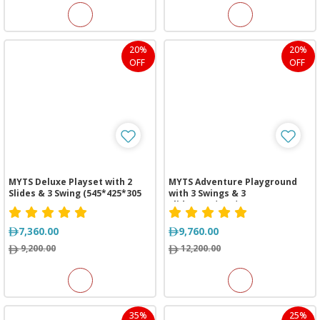
20%
20%
OFF
OFF
MYTS Deluxe Playset with 2
MYTS Adventure Playground
Slides & 3 Swing (545*425*305
with 3 Swings & 3
cm)
Slides(630*525*325 cm)
7,360.00
9,760.00
9,200.00
12,200.00
35%
25%